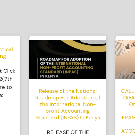
ctical
ing
: Click
2(7th
re to
Release of the National
CALL
e:
Roadmap For Adoption of
PAFA
the International Non-
O
profit Accounting
Standard (INPAS) In Kenya
FRAM
ACCO
RELEASE OF THE