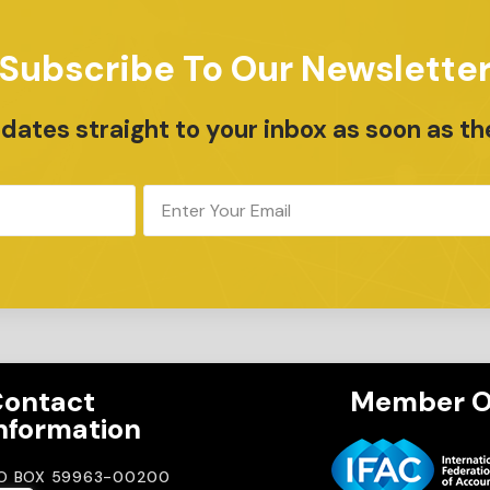
Subscribe To Our Newslette
ates straight to your inbox as soon as th
ontact
Member O
nformation
.O BOX 59963-00200