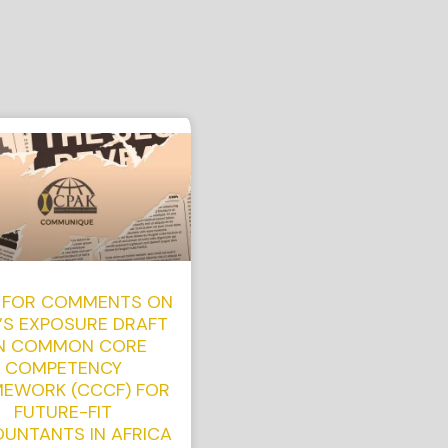
 FOR COMMENTS ON
’S EXPOSURE DRAFT
N COMMON CORE
COMPETENCY
EWORK (CCCF) FOR
FUTURE-FIT
UNTANTS IN AFRICA