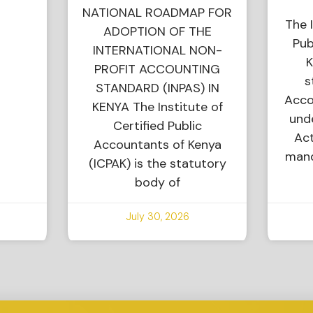
NATIONAL ROADMAP FOR
The I
ADOPTION OF THE
Pub
INTERNATIONAL NON-
K
PROFIT ACCOUNTING
s
STANDARD (INPAS) IN
Acco
KENYA The Institute of
und
Certified Public
Act
Accountants of Kenya
mand
(ICPAK) is the statutory
body of
July 30, 2026