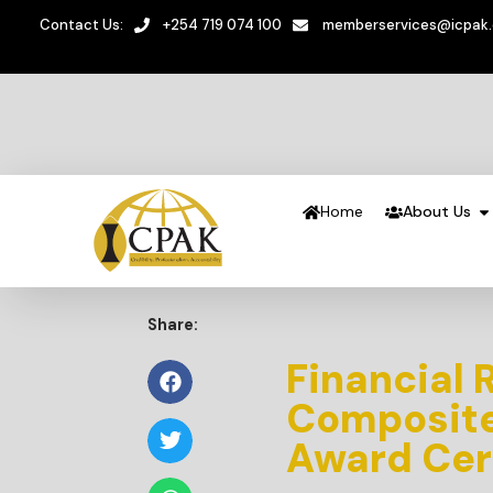
Contact Us:
+254 719 074 100
memberservices@icpak
Home
About Us
Share:
Financial 
Composite 
Award Ce