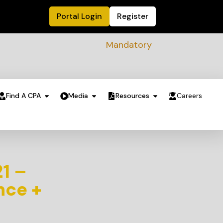
Portal Login
Register
Mandatory Sustainability Readine
Find A CPA
Media
Resources
Careers
21 –
nce +