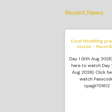
Recent News:
Excel Modelling pra
course – Record
Day 1 (6th Aug 2026)
here to watch Day 
Aug 2026): Click he
watch Passcod
cpa@701612