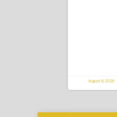
August 8, 2026