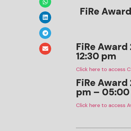
FiRe Awar
FiRe Award 
12:30 pm
Click here to access 
FiRe Award
pm – 05:00
Click here to access