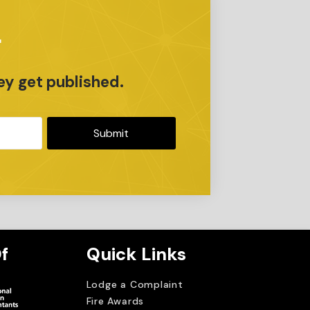
r
ey get published.
Submit
f
Quick Links
Lodge a Complaint
Fire Awards