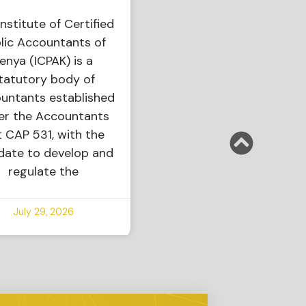
nstitute of Certified
lic Accountants of
enya (ICPAK) is a
tatutory body of
untants established
er the Accountants
 CAP 531, with the
ate to develop and
regulate the
July 29, 2026