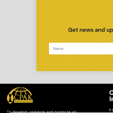
Get news and upd
C
I
P
To develop, regulate and
promote an