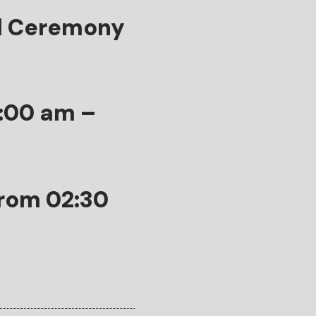
d Ceremony
9:00 am –
from 02:30