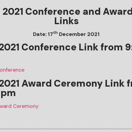
d 2021 Conference and Awar
Links
th
Date: 17
December 2021
2021 Conference Link from 
Conference
 2021
Award Ceremony
Link 
 pm
 Award Ceremony