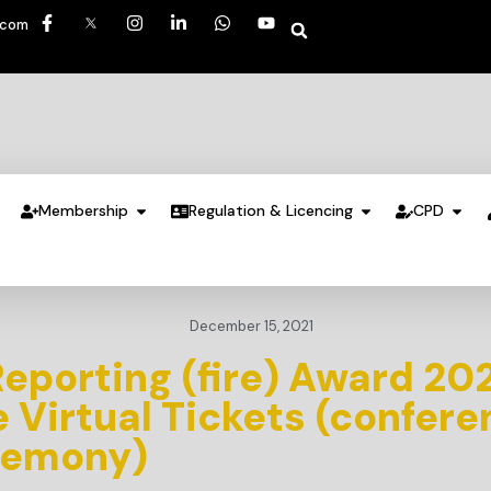
.com
Membership
Regulation & Licencing
CPD
December 15, 2021
Reporting (fire) Award 20
Virtual Tickets (confere
remony)