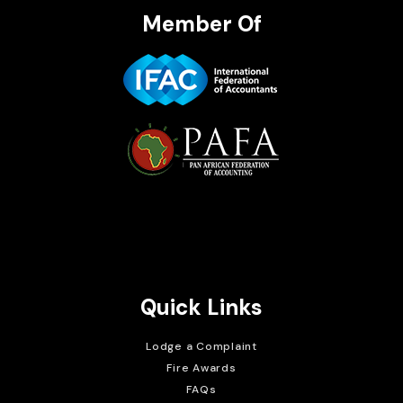
Member Of
Brait Consulting Limited
Crafted with
Quick Links
Lodge a Complaint
Fire Awards
FAQs