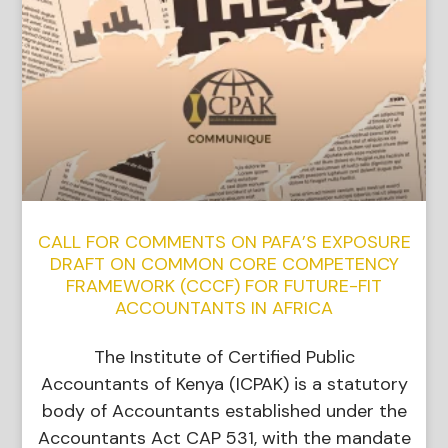
CALL FOR COMMENTS ON PAFA’S EXPOSURE
DRAFT ON COMMON CORE COMPETENCY
FRAMEWORK (CCCF) FOR FUTURE-FIT
ACCOUNTANTS IN AFRICA
The Institute of Certified Public
Accountants of Kenya (ICPAK) is a statutory
body of Accountants established under the
Accountants Act CAP 531, with the mandate