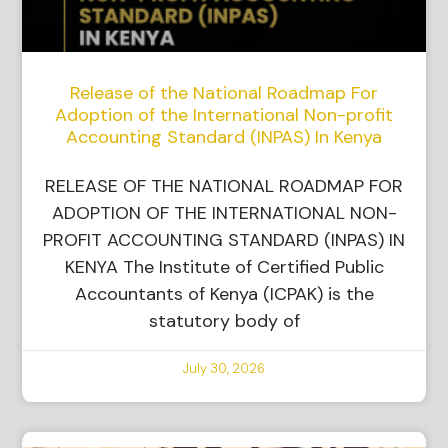
Release of the National Roadmap For
Adoption of the International Non-profit
Accounting Standard (INPAS) In Kenya
RELEASE OF THE NATIONAL ROADMAP FOR
ADOPTION OF THE INTERNATIONAL NON-
PROFIT ACCOUNTING STANDARD (INPAS) IN
KENYA The Institute of Certified Public
Accountants of Kenya (ICPAK) is the
statutory body of
July 30, 2026