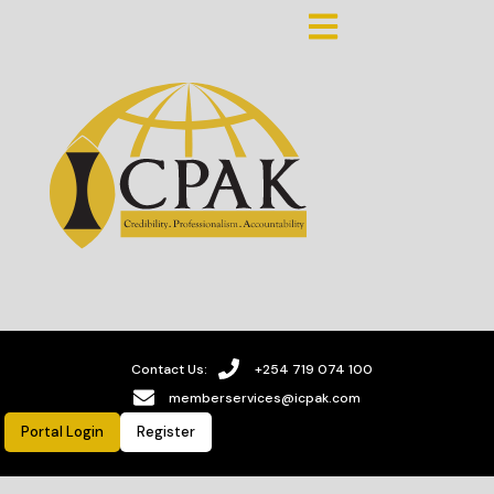
Contact Us:
+254 719 074 100
memberservices@icpak.com
Portal Login
Register