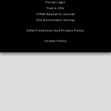
Portal Login
Find A CPA
ICPAK Research Journal
The Accountant Journal
Data Protection And Privacy Policy
Cookie Policy