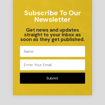
Subscribe To Our
Newsletter
Get news and updates
straight to your inbox as
soon as they get published.
Submit