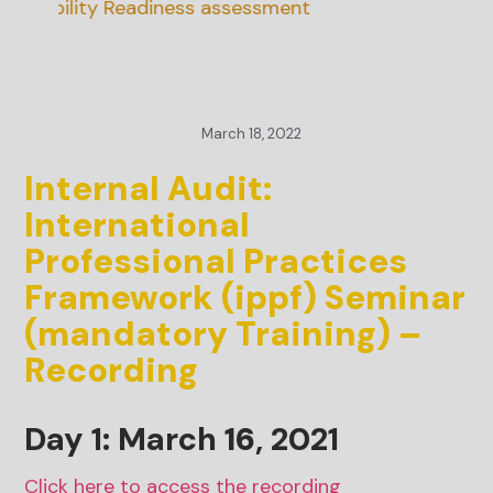
inability Readiness assessment
March 18, 2022
Internal Audit:
International
Professional Practices
Framework (ippf) Seminar
(mandatory Training) –
Recording
Day 1: March
16
, 2021
Click here to access the recording