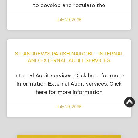
to develop and regulate the
July 29, 2026
ST ANDREW’S PARISH NAIROBI – INTERNAL
AND EXTERNAL AUDIT SERVICES
Internal Audit services. Click here for more
Information External Audit services. Click
here for more Information
July 29, 2026