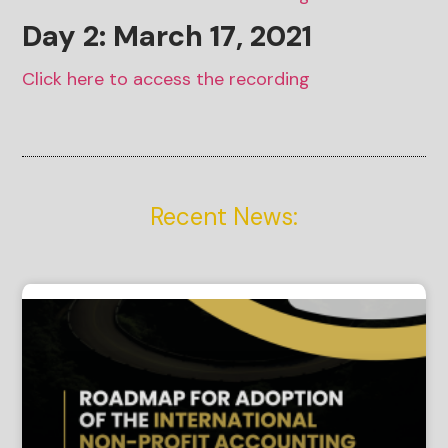
Day 2: March
17
, 2021
Click here to access the recording
Recent News: