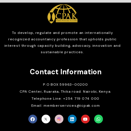
To develop, regulate and
promote an internationally
recognized accountancy profession that upholds public
interest through capacity building, advocacy, innovation and
sustainable practices.
Contact Information
P.O BOX 59963-00200
CPA Center, Ruaraka, Thika road. Nairobi, Kenya.
Telephone Line: +254 719 074 000
Email: memberservices@icpak.com