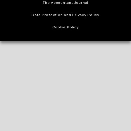
The Accountant Journal
Data Protection And Privacy Policy
Cookie Policy