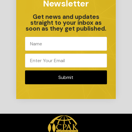
Newsletter
Get news and updates
straight to your inbox as
soon as they get published.
Submit