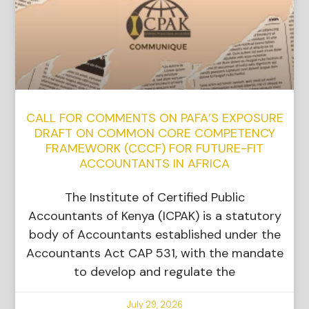
CALL FOR COMMENTS ON PAFA’S EXPOSURE
DRAFT ON COMMON CORE COMPETENCY
FRAMEWORK (CCCF) FOR FUTURE-FIT
ACCOUNTANTS IN AFRICA
The Institute of Certified Public
Accountants of Kenya (ICPAK) is a statutory
body of Accountants established under the
Accountants Act CAP 531, with the mandate
to develop and regulate the
July 29, 2026