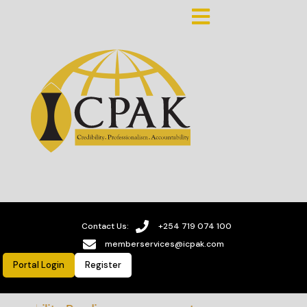
Contact Us:
+254 719 074 100
memberservices@icpak.com
Portal Login
Register