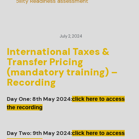
inability Readiness assessment
July 2, 2024
International Taxes &
Transfer Pricing
(mandatory training) –
Recording
Day One: 8th May 2024:
click here to access
the recording
Day Two: 9th May 2024:
click here to access