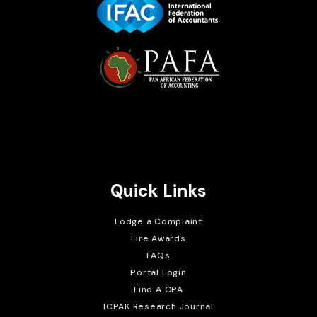
Brait Consulting Limited
Crafted with
Quick Links
Lodge a Complaint
Fire Awards
FAQs
Portal Login
Find A CPA
ICPAK Research Journal