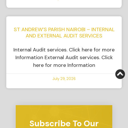
ST ANDREW’S PARISH NAIROBI – INTERNAL
AND EXTERNAL AUDIT SERVICES
Internal Audit services. Click here for more
Information External Audit services. Click
here for more Information
July 29, 2026
Subscribe To Our