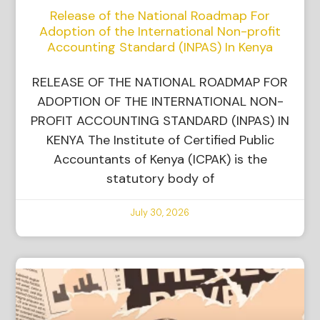
Release of the National Roadmap For
Adoption of the International Non-profit
Accounting Standard (INPAS) In Kenya
RELEASE OF THE NATIONAL ROADMAP FOR
ADOPTION OF THE INTERNATIONAL NON-
PROFIT ACCOUNTING STANDARD (INPAS) IN
KENYA The Institute of Certified Public
Accountants of Kenya (ICPAK) is the
statutory body of
July 30, 2026