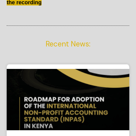
the recording
Recent News: