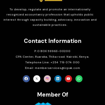
To develop, regulate and
promote an internationally
recognized accountancy profession that upholds public
interest through capacity building, advocacy, innovation and
sustainable practices.
Contact Information
P.O BOX 59963-00200
CPA Center, Ruaraka, Thika road. Nairobi, Kenya.
Telephone Line: +254 719 074 000
Email: memberservices@icpak.com
Member Of