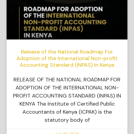
Release of the National Roadmap For
Adoption of the International Non-profit
Accounting Standard (INPAS) In Kenya
RELEASE OF THE NATIONAL ROADMAP FOR
ADOPTION OF THE INTERNATIONAL NON-
PROFIT ACCOUNTING STANDARD (INPAS) IN
KENYA The Institute of Certified Public
Accountants of Kenya (ICPAK) is the
statutory body of