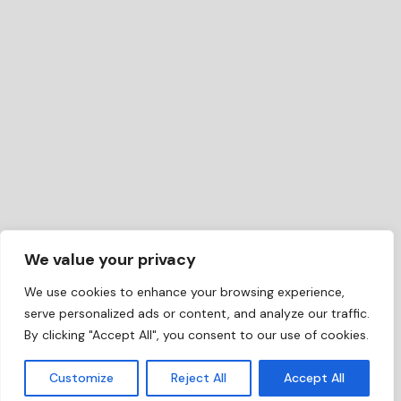
We value your privacy
We use cookies to enhance your browsing experience,
serve personalized ads or content, and analyze our traffic.
By clicking "Accept All", you consent to our use of cookies.
EN
Customize
Reject All
Accept All