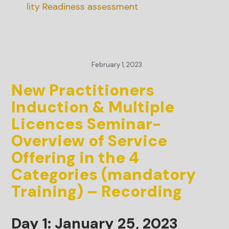
nability Readiness assessment
February 1, 2023
New Practitioners
Induction & Multiple
Licences Seminar-
Overview of Service
Offering in the 4
Categories (mandatory
Training) – Recording
Day 1: January 25, 2023