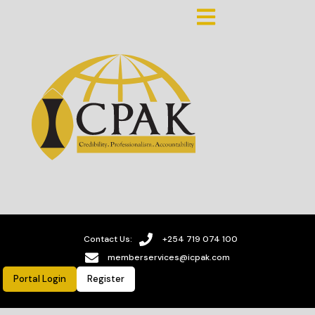
Contact Us:
+254 719 074 100
memberservices@icpak.com
Portal Login
Register