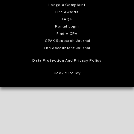
Lodge a Complaint
Fire Awards
FAQs
Portal Login
Find A CPA
ICPAK Research Journal
The Accountant Journal
Data Protection And Privacy Policy
Cookie Policy