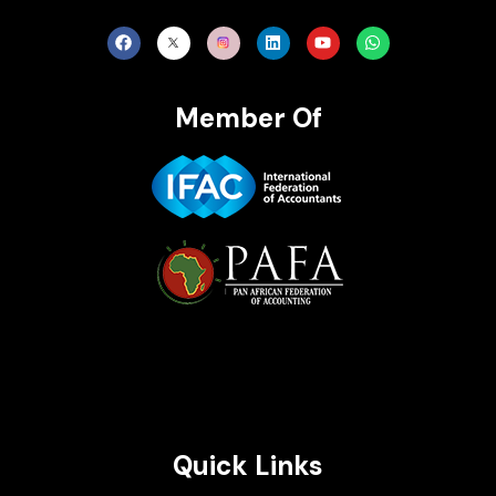
Member Of
Brait Consulting Limited
Crafted with
Quick Links