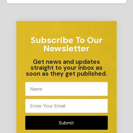
Subscribe To Our
Newsletter
Get news and updates
straight to your inbox as
soon as they get published.
Submit