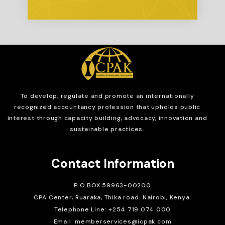
To develop, regulate and
promote an internationally
recognized accountancy profession that upholds public
interest through capacity building, advocacy, innovation and
sustainable practices.
Contact Information
P.O BOX 59963-00200
CPA Center, Ruaraka, Thika road. Nairobi, Kenya.
Telephone Line: +254 719 074 000
Email: memberservices@icpak.com