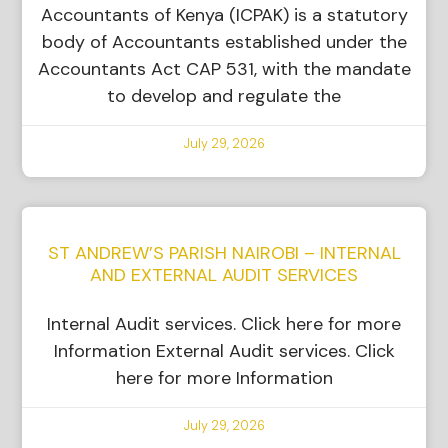
Accountants of Kenya (ICPAK) is a statutory
body of Accountants established under the
Accountants Act CAP 531, with the mandate
to develop and regulate the
July 29, 2026
ST ANDREW’S PARISH NAIROBI – INTERNAL
AND EXTERNAL AUDIT SERVICES
Internal Audit services. Click here for more
Information External Audit services. Click
here for more Information
July 29, 2026