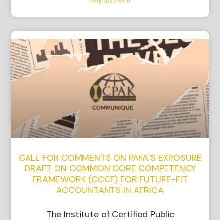
July 30, 2026
CALL FOR COMMENTS ON PAFA’S EXPOSURE
DRAFT ON COMMON CORE COMPETENCY
FRAMEWORK (CCCF) FOR FUTURE-FIT
ACCOUNTANTS IN AFRICA
The Institute of Certified Public