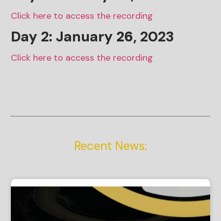
Click here to access the recording
Day 2: January
26
, 2023
Click here to access the recording
Recent News: