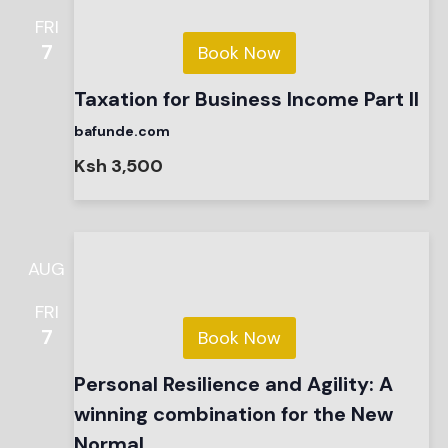
FRI
7
Book Now
Taxation for Business Income Part II
bafunde.com
Ksh 3,500
AUG
FRI
7
Book Now
Personal Resilience and Agility: A
winning combination for the New
Normal