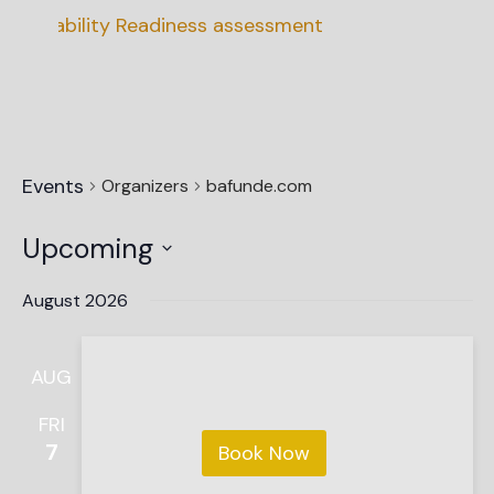
ainability Readiness assessment
Events
Organizers
bafunde.com
Upcoming
Select
date.
August 2026
AUG
FRI
7
Book Now