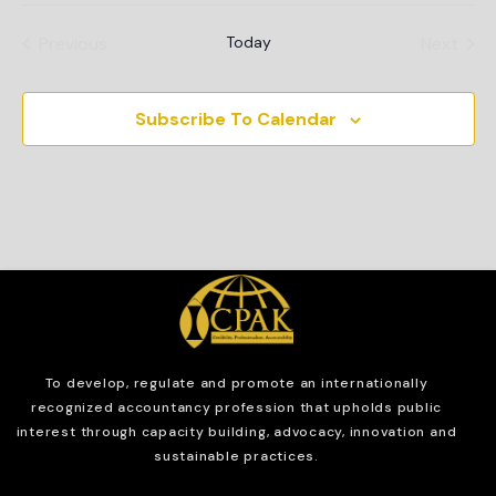
Events
Even
Previous
Today
Next
Subscribe To Calendar
To develop, regulate and
promote an internationally
recognized accountancy profession that upholds public
interest through capacity building, advocacy, innovation and
sustainable practices.