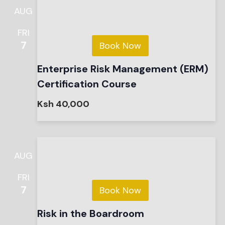
AUG
FRI
7
Book Now
Enterprise Risk Management (ERM)
Certification Course
Ksh 40,000
AUG
FRI
7
Book Now
Risk in the Boardroom