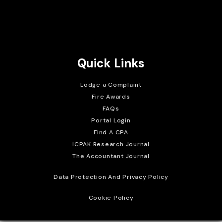
Brait Consulting Limited
Crafted with
Quick Links
Lodge a Complaint
Fire Awards
FAQs
Portal Login
Find A CPA
ICPAK Research Journal
The Accountant Journal
Data Protection And Privacy Policy
Cookie Policy