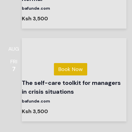
bafunde.com
Ksh 3,500
AUG
FRI
7
Book Now
The self-care toolkit for managers
in crisis situations
bafunde.com
Ksh 3,500