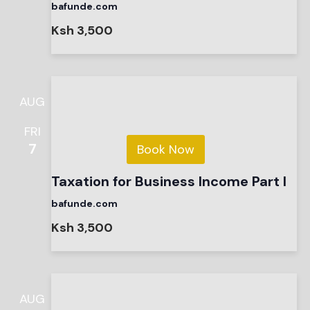
bafunde.com
Ksh 3,500
AUG
FRI
7
Book Now
Taxation for Business Income Part I
bafunde.com
Ksh 3,500
AUG