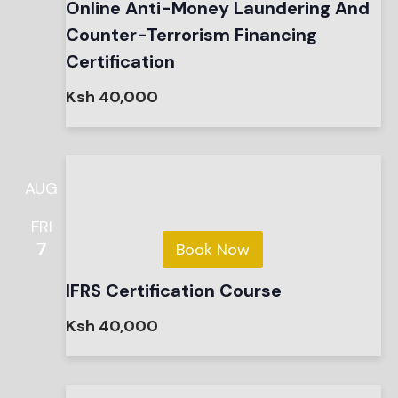
Online Anti-Money Laundering And
Counter-Terrorism Financing
Certification
Ksh 40,000
AUG
FRI
7
Book Now
IFRS Certification Course
Ksh 40,000