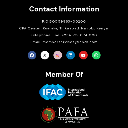
Contact Information
P.O BOX 59963-00200
CPA Center, Ruaraka, Thika road. Nairobi, Kenya.
Telephone Line: +254 719 074 000
Email: memberservices@icpak.com
Member Of