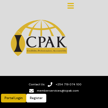
Contact Us:
+254 719 074 100
memberservices@icpak.com
Portal Login
Register