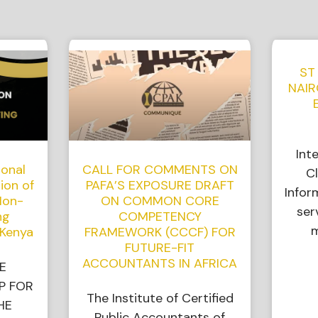
ST
NAIR
Int
ional
CALL FOR COMMENTS ON
Cl
ion of
PAFA’S EXPOSURE DRAFT
Infor
Non-
ON COMMON CORE
ser
ng
COMPETENCY
m
 Kenya
FRAMEWORK (CCCF) FOR
FUTURE-FIT
ACCOUNTANTS IN AFRICA
E
P FOR
The Institute of Certified
HE
Public Accountants of