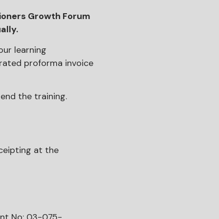
tioners Growth Forum
ally.
our learning
rated proforma invoice
end the training.
ceipting at the
unt No: 03-075-