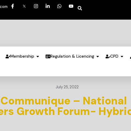
.com
Membership
Regulation & Licencing
CPD
July 25, 2022
 Communique – National
ners Growth Forum- Hybri