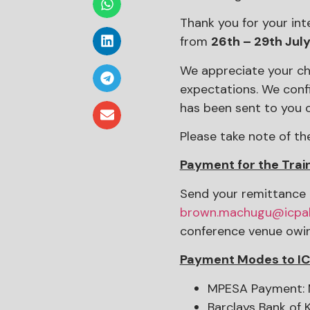
Thank you for your inte
from
26th – 29th Jul
We appreciate your cho
expectations. We conf
has been sent to you o
Please take note of th
Payment for the Trai
Send your remittance 
brown.machugu@icpa
conference venue owing
Payment Modes to I
MPESA Payment: M
Barclays Bank of 