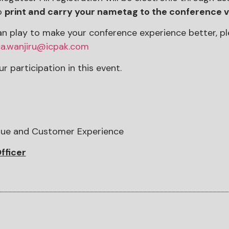
o
print and carry your nametag to the conference 
 can play to make your conference experience better, 
a.wanjiru@icpak.com
r participation in this event.
lue and Customer Experience
fficer