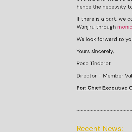
hence the necessity t
If there is a part, we
Wanjiru through
monic
We look forward to you
Yours sincerely,
Rose Tinderet
Director – Member Va
For: Chief Executive O
Recent News: