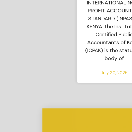
INTERNATIONAL 
PROFIT ACCOUNT
STANDARD (INPAS
KENYA The Institut
Certified Publi
Accountants of K
(ICPAK) is the stat
body of
July 30, 2026