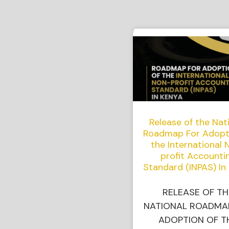
Release of the Nat
Roadmap For Adopt
the International 
profit Accounti
Standard (INPAS) In
RELEASE OF TH
NATIONAL ROADMA
ADOPTION OF T