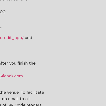
900
:
/credit_app/
and
ter you finish the
t@icpak.com
the venue. To facilitate
on email to all
use of QR Code readers