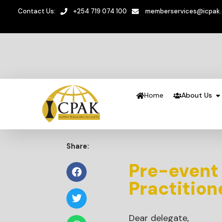
Contact Us:
+254 719 074 100
memberservices@icpak
Home
About Us
Share:
Pre-event
Practitio
Dear delegate,