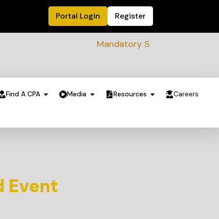
Portal Login
Register
Mandatory Sustainability Readiness a
Find A CPA
Media
Resources
Careers
d Event