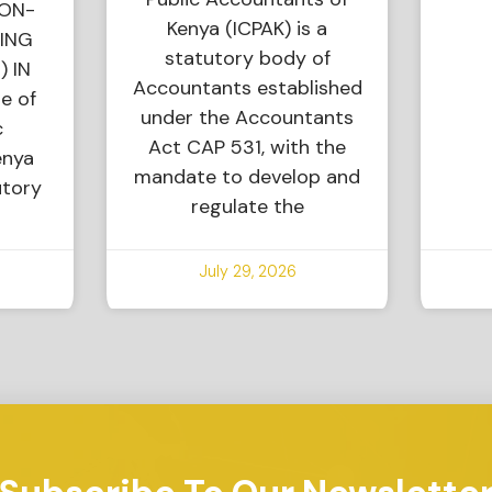
NON-
Kenya (ICPAK) is a
ING
statutory body of
) IN
Accountants established
e of
under the Accountants
c
Act CAP 531, with the
enya
mandate to develop and
utory
regulate the
July 29, 2026