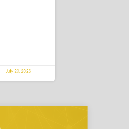
July 29, 2026