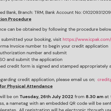
ed Bank, Branch: TRM, Bank Account No: 0102093120
tion Procedure
nce can be obtained by following the procedure below
y submitted your booking, visit
https://www.icpak.com
rma Invoice number to begin your credit application
authorization number and submit
SO and submit the application
ed credit form is signed and stamped appropriately af
egarding credit application, please email us on;
credi
 for Physical Attendance
will be on
Tuesday, 26th July 2022
from
8.30 am
at 
ss, a nametag with an embedded QR code will be sent 
elegates
.
All registration will be electronic through 