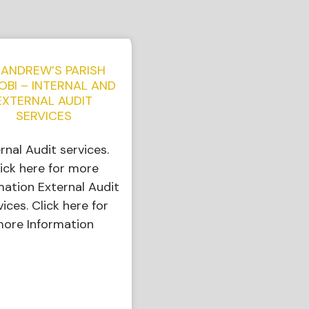
 ANDREW’S PARISH
OBI – INTERNAL AND
EXTERNAL AUDIT
SERVICES
ernal Audit services.
ick here for more
mation External Audit
vices. Click here for
ore Information