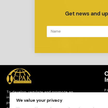
Get news and upd
C
I
P
To develop, regulate and
promote an
CP
internationally
recognized accountancy
We value your privacy
ro
profession that upholds public interest through
T
capacity building, advocacy, innovation and