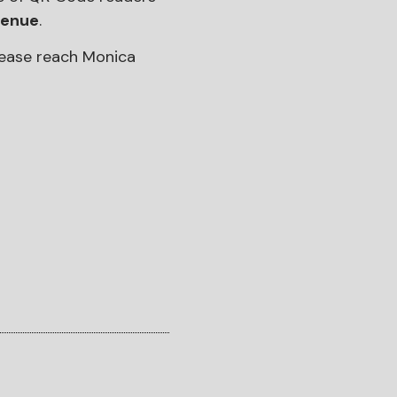
venue
.
please reach Monica