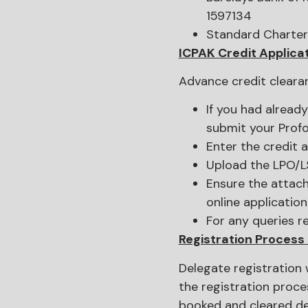
1597134
Standard Charter
ICPAK Credit Applica
Advance credit cleara
If you had alread
submit your Profo
Enter the credit 
Upload the LPO/L
Ensure the attach
online application
For any queries r
Registration Process
Delegate registration 
the registration proce
booked and cleared d