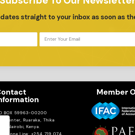
Subscribe To Our Newslette
ates straight to your inbox as soon as th
ontact
Member O
nformation
.O BOX 59963-00200
A Center, Ruaraka, Thika
ad. Nairobi, Kenya.
elephone Line: +254 719 074