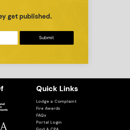
r
ey get published.
Submit
f
Quick Links
Lodge a Complaint
Fire Awards
FAQs
Portal Login
Find A CPA