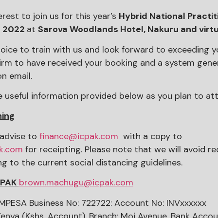
rest to join us for this year’s
Hybrid National Practi
y 2022
at
Sarova Woodlands Hotel, Nakuru and virtu
ice to train with us and look forward to exceeding y
irm to have received your booking and a system gene
n email.
e useful information provided below as you plan to att
ning
advise to
finance@icpak.com
with a copy to
k.com
for receipting. Please note that we will avoid re
 to the current social distancing guidelines.
CPAK
brown.machugu@icpak.com
PESA Business No: 722722: Account No: INVxxxxxx
Kenya (Kshs. Account), Branch: Moi Avenue, Bank Acco