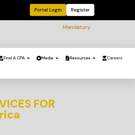
Portal Login
Register
Mandatory Sustainability Readine
Find A CPA
Media
Resources
Careers
VICES FOR
rica