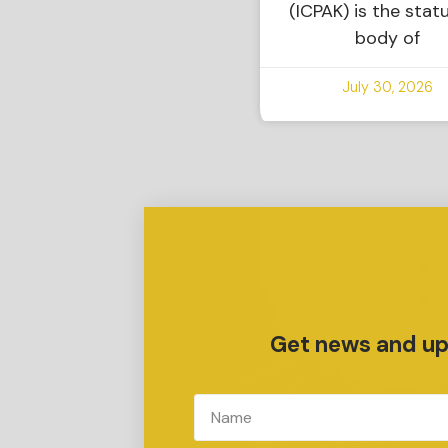
(ICPAK) is the stat
body of
July 30, 2026
Get news and upd