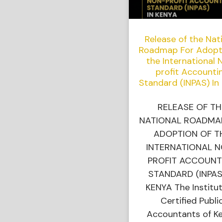
Release of the Nat
Roadmap For Adopt
the International 
profit Accounti
Standard (INPAS) In
RELEASE OF TH
NATIONAL ROADMA
ADOPTION OF T
INTERNATIONAL 
PROFIT ACCOUNT
STANDARD (INPAS
KENYA The Institut
Certified Publi
Accountants of K