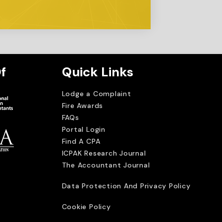
f
Quick Links
Lodge a Complaint
Fire Awards
FAQs
Portal Login
Find A CPA
ICPAK Research Journal
The Accountant Journal
imited
Data Protection And Privacy Policy
Cookie Policy