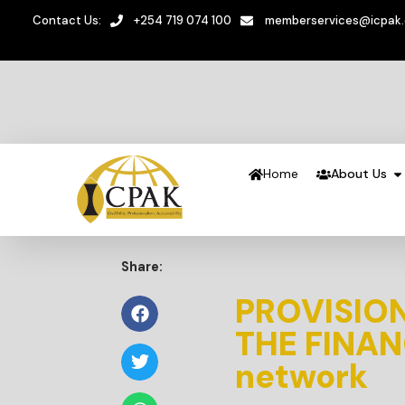
Contact Us:
+254 719 074 100
memberservices@icpak
Home
About Us
Share:
PROVISION
THE FINAN
network