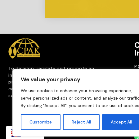
C
I
P
To develop, regulate and
promote an
CP
internationally
recognized accountancy
We value your privacy
ro
profession that upholds public interest through
T
capacity building, advocacy, innovation and
We use cookies to enhance your browsing experience,
0
sustainable practices.
serve personalized ads or content, and analyze our traffic
Em
By clicking "Accept All", you consent to our use of cookies
m
Customize
Reject All
Accept All
EN