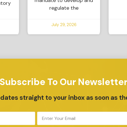
mandate to develop and
utory
regulate the
July 29, 2026
Subscribe To Our Newslette
ates straight to your inbox as soon as th