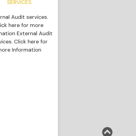
SERVICES
ernal Audit services.
ick here for more
mation External Audit
vices. Click here for
ore Information