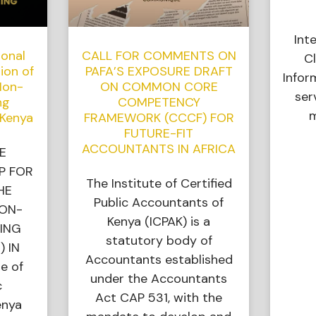
Int
ional
CALL FOR COMMENTS ON
Cl
ion of
PAFA’S EXPOSURE DRAFT
Infor
Non-
ON COMMON CORE
ser
ng
COMPETENCY
m
 Kenya
FRAMEWORK (CCCF) FOR
FUTURE-FIT
ACCOUNTANTS IN AFRICA
E
P FOR
The Institute of Certified
HE
Public Accountants of
NON-
Kenya (ICPAK) is a
ING
statutory body of
) IN
Accountants established
e of
under the Accountants
c
Act CAP 531, with the
enya