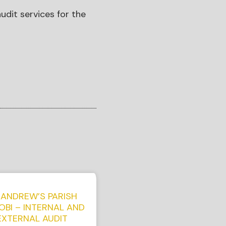
udit services for the
 ANDREW’S PARISH
OBI – INTERNAL AND
EXTERNAL AUDIT