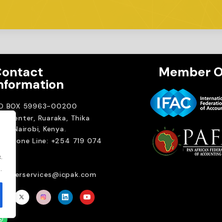
ontact
Member O
nformation
.O BOX 59963-00200
A Center, Ruaraka, Thika
ad. Nairobi, Kenya.
elephone Line: +254 719 074
00
.
ail:
.
emberservices@icpak.com
Brait Consulting L
Crafted with