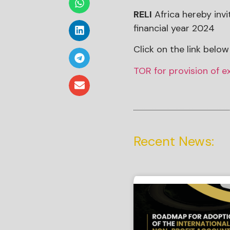
RELI
Africa hereby invi
financial year 2024
Click on the link below 
TOR for provision of e
Recent News: