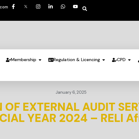
.com
Membership
Regulation & Licencing
CPD
January 6, 2025
 OF EXTERNAL AUDIT SER
CIAL YEAR 2024 – RELI Af