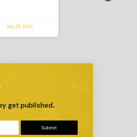
July 29, 2026
r
ey get published.
Submit