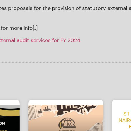
tes proposals for the provision of statutory external a
for more Info[..]
xternal audit services for FY 2024
ST
NAIR