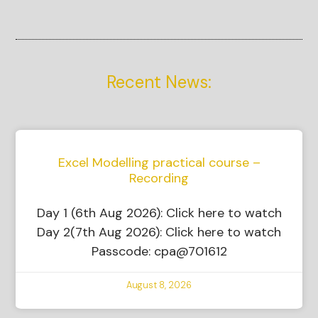
Recent News:
Excel Modelling practical course –
Recording
Day 1 (6th Aug 2026): Click here to watch
Day 2(7th Aug 2026): Click here to watch
Passcode: cpa@701612
August 8, 2026