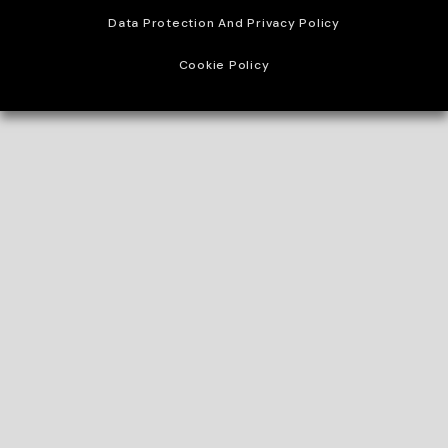
Data Protection And Privacy Policy
Cookie Policy