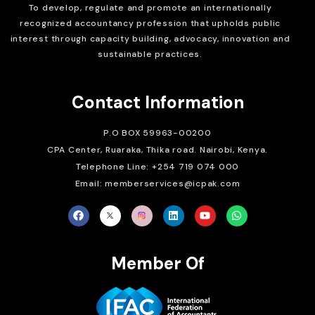
To develop, regulate and
promote an internationally
recognized accountancy profession that upholds public
interest through capacity building, advocacy, innovation and
sustainable practices.
Contact Information
P.O BOX 59963-00200
CPA Center, Ruaraka, Thika road. Nairobi, Kenya.
Telephone Line: +254 719 074 000
Email: memberservices@icpak.com
Member Of