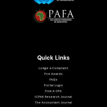
Brait Consulting Limited
Crafted with
Quick Links
Lodge a Complaint
Fire Awards
FAQs
Portal Login
Find A CPA
ICPAK Research Journal
The Accountant Journal