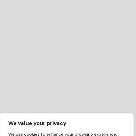
We value your privacy
We use cookies to enhance your browsing experience,