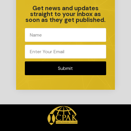
Get news and updates
straight to your inbox as
soon as they get published.
Submit