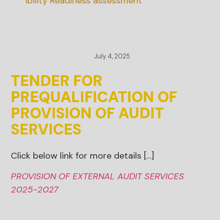
ainability Readiness assessment
July 4, 2025
TENDER FOR
PREQUALIFICATION OF
PROVISION OF AUDIT
SERVICES
Click below link for more details […]
PROVISION OF EXTERNAL AUDIT SERVICES
2025-2027