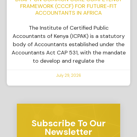
FRAMEWORK (CCCF) FOR FUTURE-FIT
ACCOUNTANTS IN AFRICA
The Institute of Certified Public
Accountants of Kenya (ICPAK) is a statutory
body of Accountants established under the
Accountants Act CAP 531, with the mandate
to develop and regulate the
July 29, 2026
Subscribe To Our
Newsletter