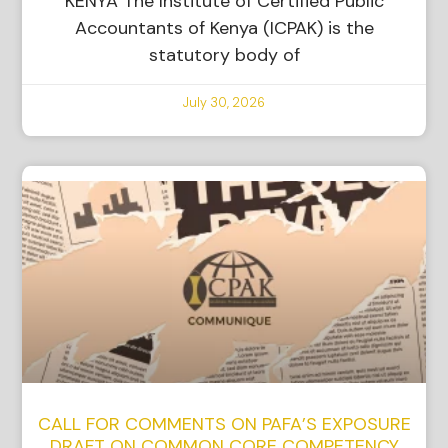
KENYA The Institute of Certified Public
Accountants of Kenya (ICPAK) is the
statutory body of
July 30, 2026
CALL FOR COMMENTS ON PAFA’S EXPOSURE
DRAFT ON COMMON CORE COMPETENCY