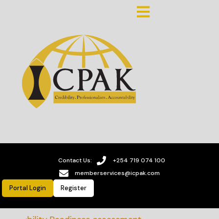
Contact Us:
+254 719 074 100
memberservices@icpak.com
Portal Login
Register