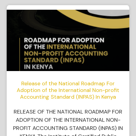
Release of the National Roadmap For
Adoption of the International Non-profit
Accounting Standard (INPAS) In Kenya
RELEASE OF THE NATIONAL ROADMAP FOR
ADOPTION OF THE INTERNATIONAL NON-
PROFIT ACCOUNTING STANDARD (INPAS) IN