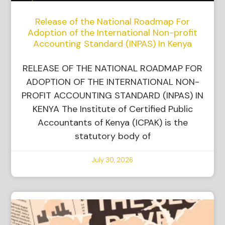
Release of the National Roadmap For
Adoption of the International Non-profit
Accounting Standard (INPAS) In Kenya
RELEASE OF THE NATIONAL ROADMAP FOR
ADOPTION OF THE INTERNATIONAL NON-
PROFIT ACCOUNTING STANDARD (INPAS) IN
KENYA The Institute of Certified Public
Accountants of Kenya (ICPAK) is the
statutory body of
July 30, 2026