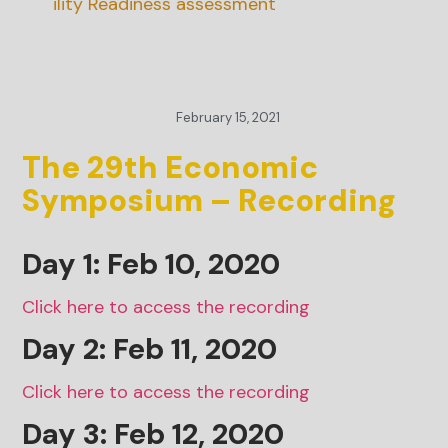
inability Readiness assessment
February 15, 2021
The 29th Economic
Symposium – Recording
Day 1: Feb 10, 2020
Click here to access the recording
Day 2: Feb 11, 2020
Click here to access the recording
Day 3: Feb 12, 2020