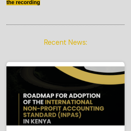
the recording
Recent News: