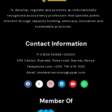
To develop, regulate and
promote an internationally
recognized accountancy profession that upholds public
interest through capacity building, advocacy, innovation and
sustainable practices.
Contact Information
P.O BOX 59963-00200
CPA Center, Ruaraka, Thika road. Nairobi, Kenya.
Telephone Line: +254 719 074 000
Email: memberservices@icpak.com
Member Of