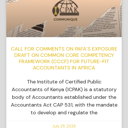
CALL FOR COMMENTS ON PAFA’S EXPOSURE
DRAFT ON COMMON CORE COMPETENCY
FRAMEWORK (CCCF) FOR FUTURE-FIT
ACCOUNTANTS IN AFRICA
The Institute of Certified Public
Accountants of Kenya (ICPAK) is a statutory
body of Accountants established under the
Accountants Act CAP 531, with the mandate
to develop and regulate the
July 29, 2026