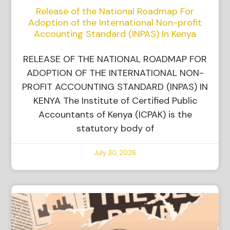
Release of the National Roadmap For
Adoption of the International Non-profit
Accounting Standard (INPAS) In Kenya
RELEASE OF THE NATIONAL ROADMAP FOR
ADOPTION OF THE INTERNATIONAL NON-
PROFIT ACCOUNTING STANDARD (INPAS) IN
KENYA The Institute of Certified Public
Accountants of Kenya (ICPAK) is the
statutory body of
July 30, 2026