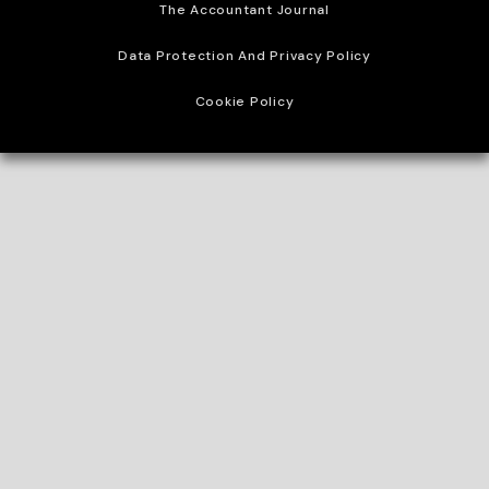
The Accountant Journal
Data Protection And Privacy Policy
Cookie Policy