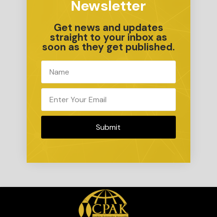
Newsletter
Get news and updates
straight to your inbox as
soon as they get published.
Submit