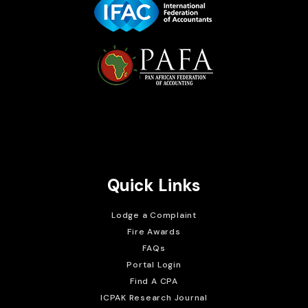
Brait Consulting Limited
Crafted with
Quick Links
Lodge a Complaint
Fire Awards
FAQs
Portal Login
Find A CPA
ICPAK Research Journal