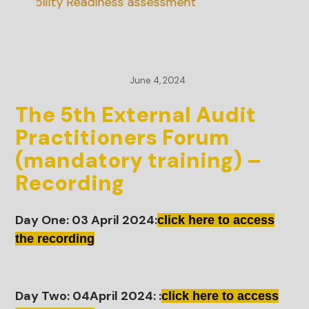
inability Readiness assessment
June 4, 2024
The 5th External Audit
Practitioners Forum
(mandatory training) –
Recording
Day One: 03 April 2024:
click here to access
the recording
Day Two: 04April 2024: :
click here to access