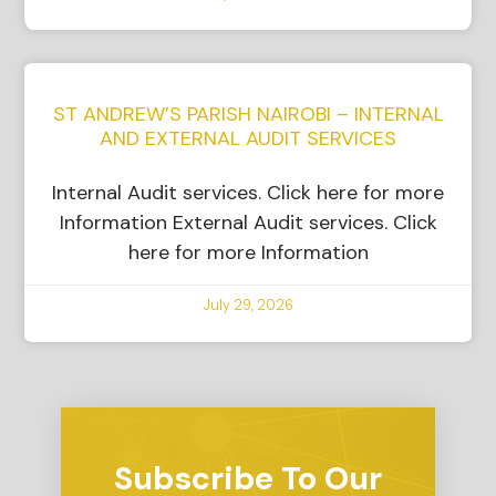
ST ANDREW’S PARISH NAIROBI – INTERNAL
AND EXTERNAL AUDIT SERVICES
Internal Audit services. Click here for more
Information External Audit services. Click
here for more Information
July 29, 2026
Subscribe To Our