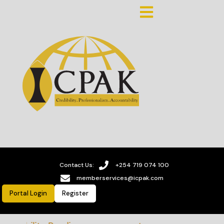
Contact Us:
+254 719 074 100
memberservices@icpak.com
Portal Login
Register