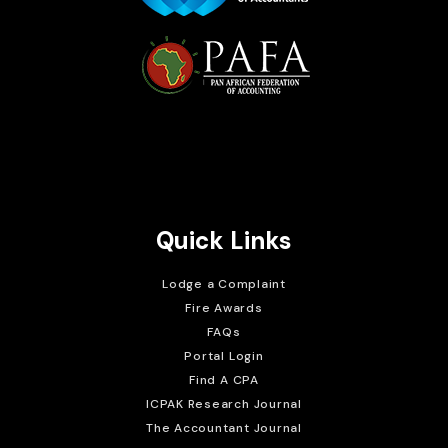
Brait Consulting Limited
Crafted with
Quick Links
Lodge a Complaint
Fire Awards
FAQs
Portal Login
Find A CPA
ICPAK Research Journal
The Accountant Journal