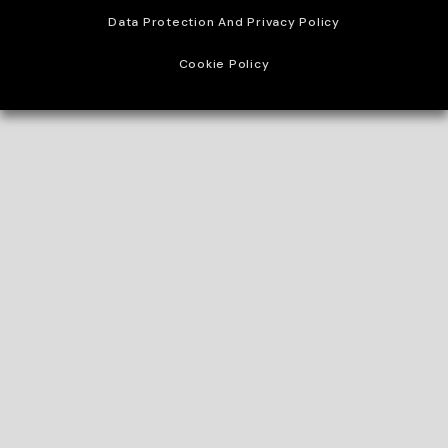
Data Protection And Privacy Policy
Cookie Policy