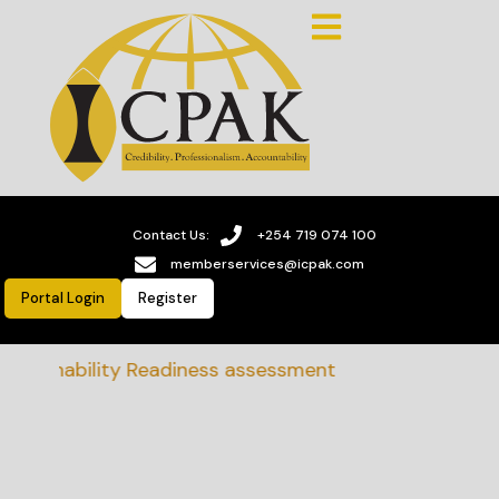
Contact Us:
+254 719 074 100
memberservices@icpak.com
Portal Login
Register
stainability Readiness assessment