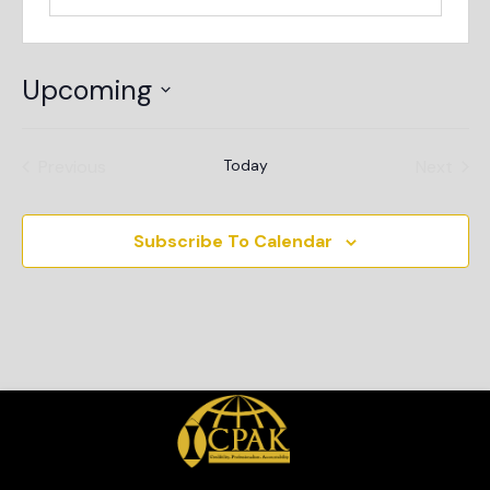
Upcoming
Select
date.
Events
Even
Previous
Today
Next
Subscribe To Calendar