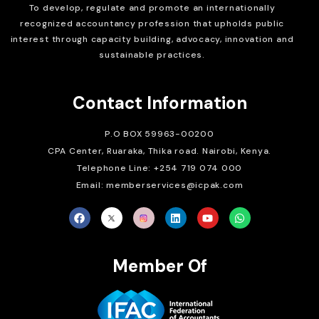
To develop, regulate and
promote an internationally
recognized accountancy profession that upholds public
interest through capacity building, advocacy, innovation and
sustainable practices.
Contact Information
P.O BOX 59963-00200
CPA Center, Ruaraka, Thika road. Nairobi, Kenya.
Telephone Line: +254 719 074 000
Email: memberservices@icpak.com
Member Of