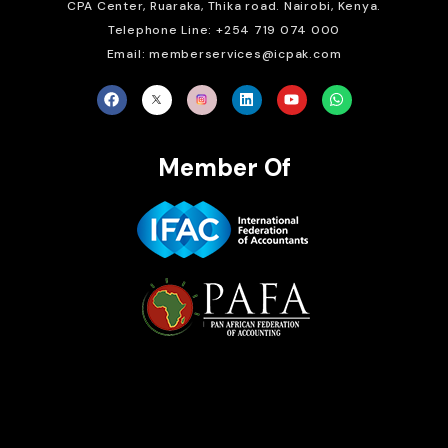
CPA Center, Ruaraka, Thika road. Nairobi, Kenya.
Telephone Line: +254 719 074 000
Email: memberservices@icpak.com
Member Of
Brait Consulting Limited
Crafted with