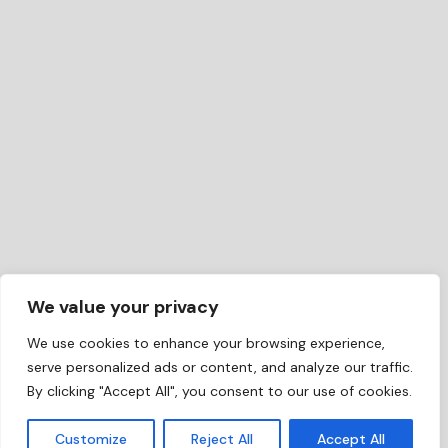
We value your privacy
We use cookies to enhance your browsing experience,
serve personalized ads or content, and analyze our traffic.
By clicking "Accept All", you consent to our use of cookies.
EN
Customize
Reject All
Accept All