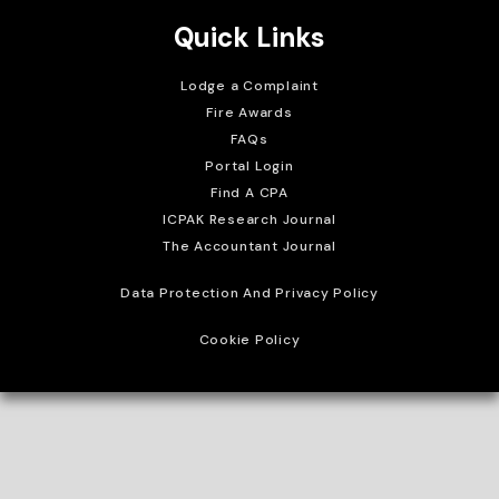
Quick Links
Lodge a Complaint
Fire Awards
FAQs
Portal Login
Find A CPA
ICPAK Research Journal
The Accountant Journal
Data Protection And Privacy Policy
Cookie Policy