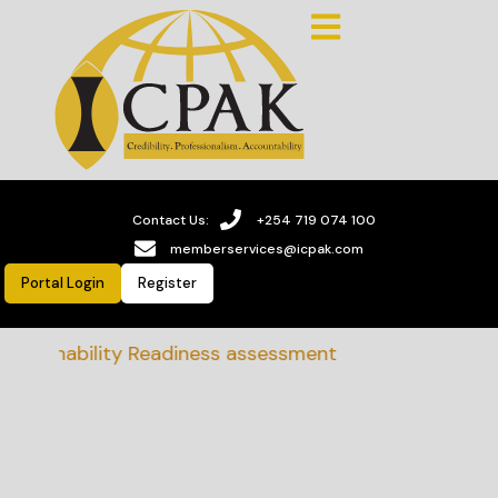
Contact Us:
+254 719 074 100
memberservices@icpak.com
Portal Login
Register
stainability Readiness assessment