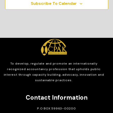
Subscribe To Calendar
To develop, regulate and
promote an internationally
recognized accountancy profession that upholds public
interest through capacity building, advocacy, innovation and
sustainable practices.
Contact Information
P.O BOX 59963-00200