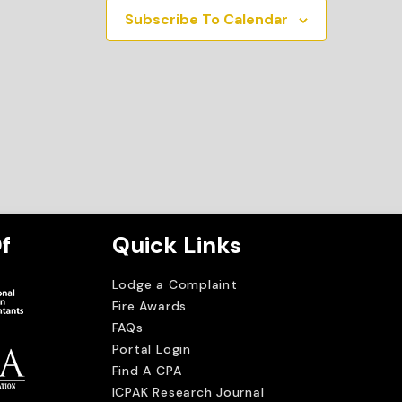
Subscribe To Calendar
f
Quick Links
Lodge a Complaint
Fire Awards
FAQs
Portal Login
Find A CPA
ICPAK Research Journal