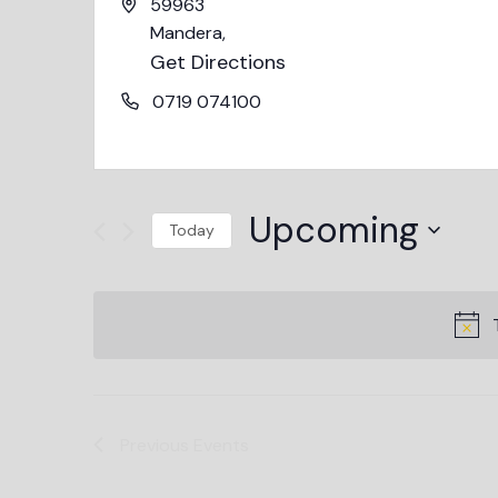
59963
Mandera
,
Get Directions
0719 074100
Upcoming
Today
Select
date.
Previous
Events