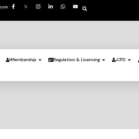
.com
Membership
Regulation & Licencing
CPD