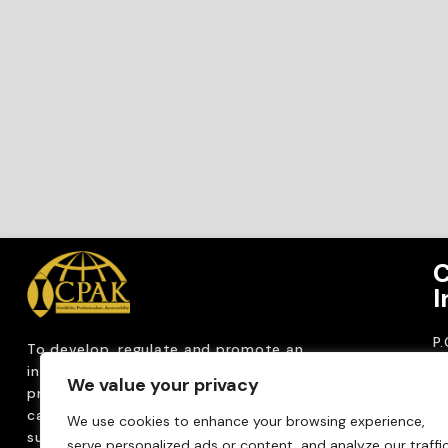
C
I
P
To develop, regulate and
promote an
CP
internationally
recognized accountancy
We value your privacy
ro
profession that upholds public interest through
T
capacity building, advocacy, innovation and
We use cookies to enhance your browsing experience,
0
sustainable practices.
serve personalized ads or content, and analyze our traffic