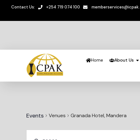
Contact Us:
+254 719 074 100
memberservices@icpak
Home
About Us
Events
Venues
Granada Hotel, Mandera