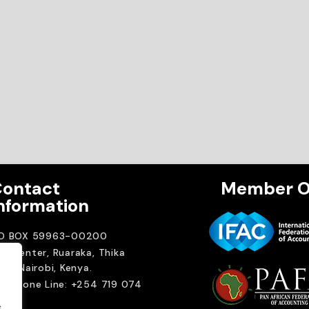
ontact
Member O
nformation
.O BOX 59963-00200
A Center, Ruaraka, Thika
ad. Nairobi, Kenya.
elephone Line: +254 719 074
00
.