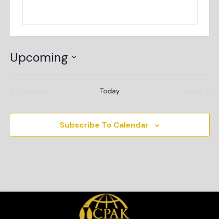
Upcoming
Select
date.
Events
Even
Previous
Today
Next
Subscribe To Calendar