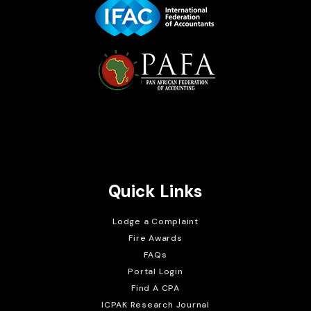
Brait Consulting Limited
Crafted with
Quick Links
Lodge a Complaint
Fire Awards
FAQs
Portal Login
Find A CPA
ICPAK Research Journal