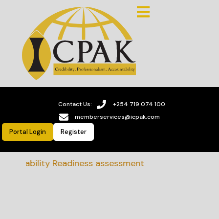
Contact Us:
+254 719 074 100
memberservices@icpak.com
Portal Login
Register
tainability Readiness assessment