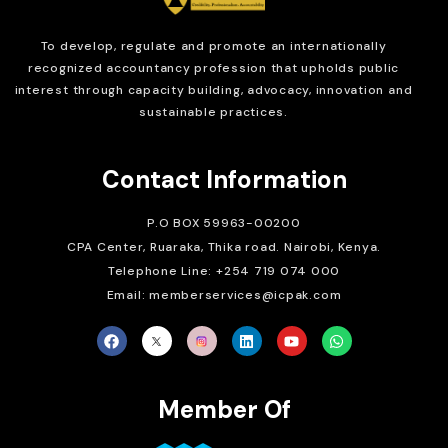
To develop, regulate and
promote an internationally
recognized accountancy profession that upholds public
interest through capacity building, advocacy, innovation and
sustainable practices.
Contact Information
P.O BOX 59963-00200
CPA Center, Ruaraka, Thika road. Nairobi, Kenya.
Telephone Line: +254 719 074 000
Email: memberservices@icpak.com
Member Of