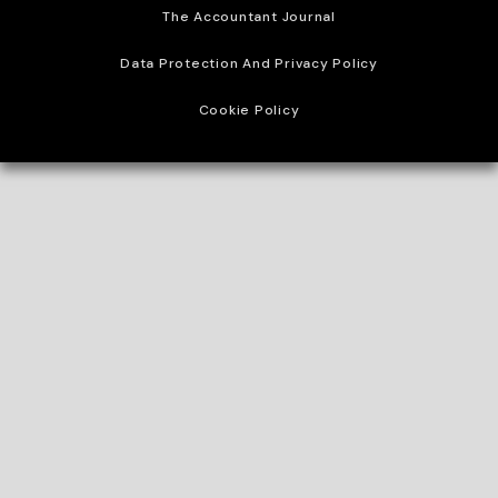
The Accountant Journal
Data Protection And Privacy Policy
Cookie Policy