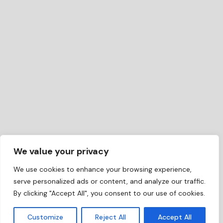
We value your privacy
We use cookies to enhance your browsing experience,
serve personalized ads or content, and analyze our traffic.
By clicking "Accept All", you consent to our use of cookies.
EN
Customize
Reject All
Accept All