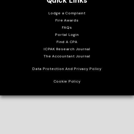
Quick Links
Lodge a Complaint
Fire Awards
FAQs
Portal Login
Find A CPA
ICPAK Research Journal
The Accountant Journal
Data Protection And Privacy Policy
Cookie Policy