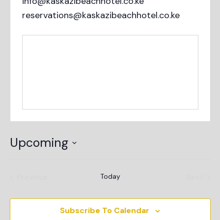
info@kaskazibeachhotel.co.ke
reservations@kaskazibeachhotel.co.ke
Upcoming
Select
date.
Events
Even
Previous
Today
Next
Subscribe To Calendar