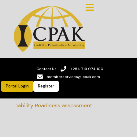
Contact Us:
+254 719 074 100
memberservices@icpak.com
Portal Login
Register
stainability Readiness assessment