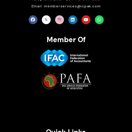
Email: memberservices@icpak.com
Member Of
Brait Consulting Limited
Crafted with