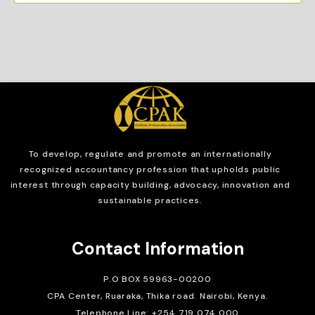
To develop, regulate and
promote an internationally
recognized accountancy profession that upholds public
interest through capacity building, advocacy, innovation and
sustainable practices.
Contact Information
P.O BOX 59963-00200
CPA Center, Ruaraka, Thika road. Nairobi, Kenya.
Telephone Line: +254 719 074 000