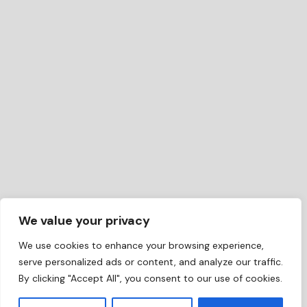
We value your privacy
We use cookies to enhance your browsing experience,
serve personalized ads or content, and analyze our traffic.
By clicking "Accept All", you consent to our use of cookies.
EN