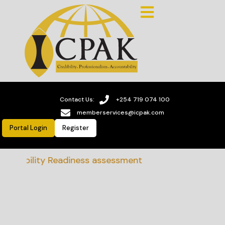
Contact Us:
+254 719 074 100
memberservices@icpak.com
Portal Login
Register
ainability Readiness assessment