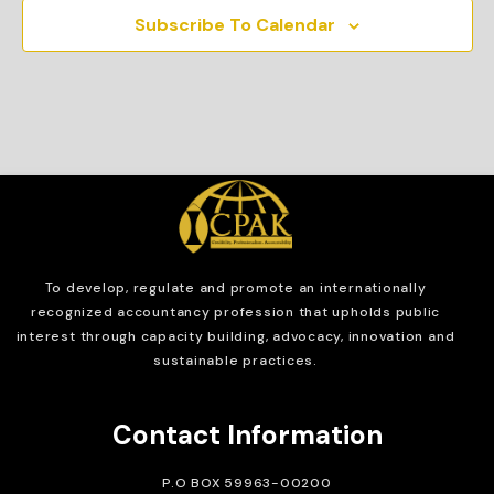
Subscribe To Calendar
To develop, regulate and
promote an internationally
recognized accountancy profession that upholds public
interest through capacity building, advocacy, innovation and
sustainable practices.
Contact Information
P.O BOX 59963-00200