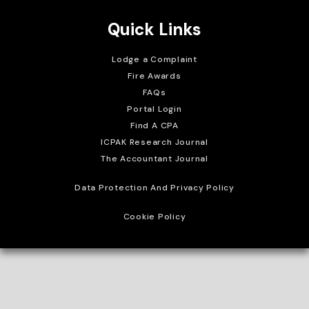
Quick Links
Lodge a Complaint
Fire Awards
FAQs
Portal Login
Find A CPA
ICPAK Research Journal
The Accountant Journal
Data Protection And Privacy Policy
Cookie Policy