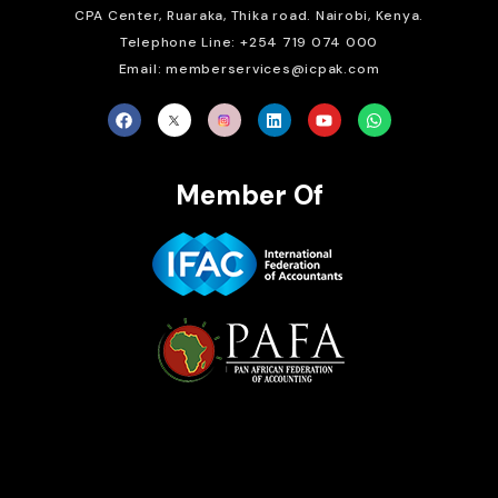
CPA Center, Ruaraka, Thika road. Nairobi, Kenya.
Telephone Line: +254 719 074 000
Email: memberservices@icpak.com
Member Of
Brait Consulting Limited
Crafted with