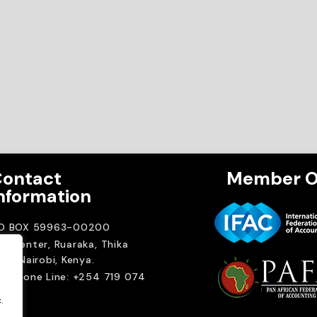
ontact
Member O
nformation
.O BOX 59963-00200
A Center, Ruaraka, Thika
ad. Nairobi, Kenya.
elephone Line: +254 719 074
00
.
ail: