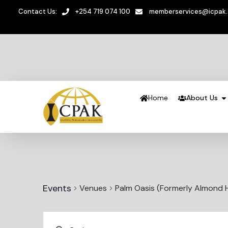
Contact Us:
+254 719 074 100
memberservices@icpak
Home
About Us
Events
Venues
Palm Oasis (Formerly Almond 