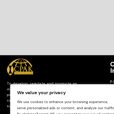
C
I
P
To develop, regulate and
promote an
CP
internationally
recognized accountancy
We value your privacy
ro
profession that upholds public interest through
T
capacity building, advocacy, innovation and
We use cookies to enhance your browsing experience,
0
sustainable practices.
serve personalized ads or content, and analyze our traffic
Em