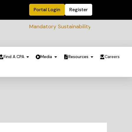
Portal Login
Register
Mandatory Sustainability Readiness assessm
Find A CPA
Media
Resources
Careers