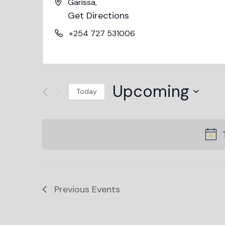
Garissa
,
Get Directions
+254 727 531006
Upcoming
Today
Select
date.
Previous
Events