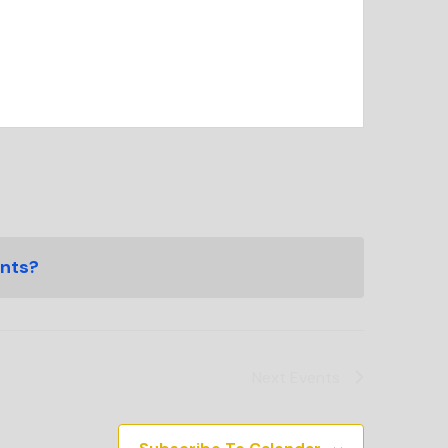
ents?
Next
Events