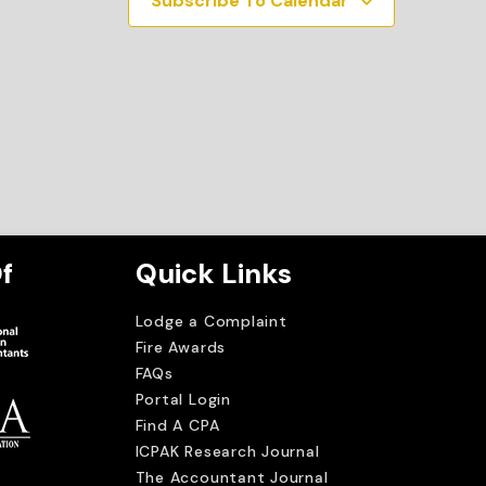
Subscribe To Calendar
f
Quick Links
Lodge a Complaint
Fire Awards
FAQs
Portal Login
Find A CPA
ICPAK Research Journal
The Accountant Journal