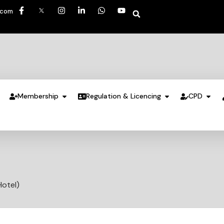
.com
Membership
Regulation & Licencing
CPD
Hotel)