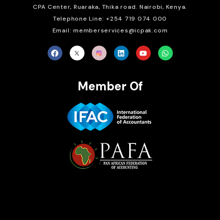
CPA Center, Ruaraka, Thika road. Nairobi, Kenya.
Telephone Line: +254 719 074 000
Email: memberservices@icpak.com
Member Of
Brait Consulting Limited
Crafted with