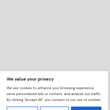
We value your privacy
We use cookies to enhance your browsing experience,
serve personalized ads or content, and analyze our traffic.
By clicking "Accept All", you consent to our use of cookies.
EN