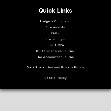
Quick Links
Lodge a Complaint
Fire Awards
FAQs
Portal Login
Find A CPA
ICPAK Research Journal
The Accountant Journal
Data Protection And Privacy Policy
Cookie Policy