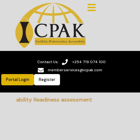
Contact Us:
+254 719 074 100
memberservices@icpak.com
Portal Login
Register
tainability Readiness assessment