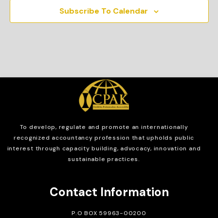
Subscribe To Calendar
To develop, regulate and
promote an internationally
recognized accountancy profession that upholds public
interest through capacity building, advocacy, innovation and
sustainable practices.
Contact Information
P.O BOX 59963-00200