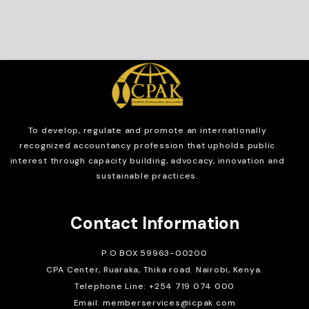
To develop, regulate and
promote an internationally
recognized accountancy profession that upholds public
interest through capacity building, advocacy, innovation and
sustainable practices.
Contact Information
P.O BOX 59963-00200
CPA Center, Ruaraka, Thika road. Nairobi, Kenya.
Telephone Line: +254 719 074 000
Email: memberservices@icpak.com