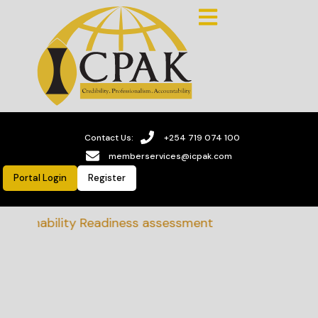
Contact Us:
+254 719 074 100
memberservices@icpak.com
Portal Login
Register
stainability Readiness assessment