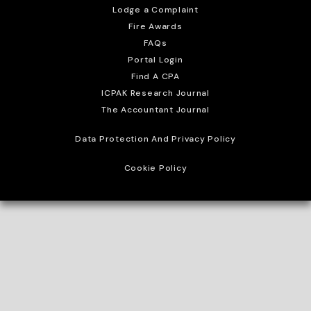
Lodge a Complaint
Fire Awards
FAQs
Portal Login
Find A CPA
ICPAK Research Journal
The Accountant Journal
Data Protection And Privacy Policy
Cookie Policy