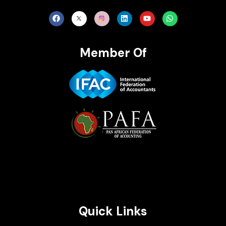
Member Of
Brait Consulting Limited
Crafted with
Quick Links