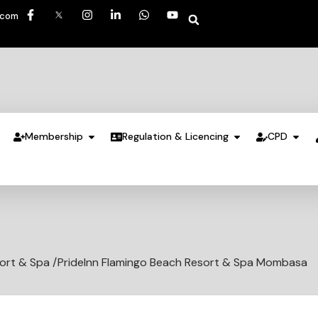
.com
Membership
Regulation & Licencing
CPD
ort & Spa /PrideInn Flamingo Beach Resort & Spa Mombasa