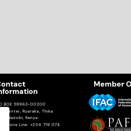
ontact
Member O
nformation
.O BOX 59963-00200
A Center, Ruaraka, Thika
ad. Nairobi, Kenya.
elephone Line: +254 719 074