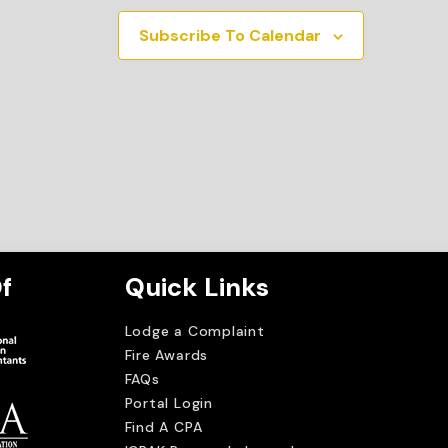
Subscribe To Calendar
f
Quick Links
Lodge a Complaint
Fire Awards
FAQs
Portal Login
Find A CPA