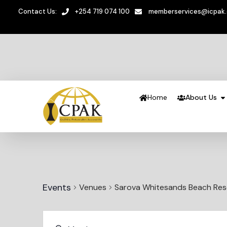
Contact Us:
+254 719 074 100
memberservices@icpak
Home
About Us
Events
Venues
Sarova Whitesands Beach Res