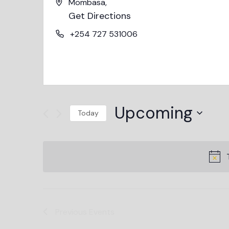
Mombasa
,
Get Directions
+254 727 531006
Upcoming
Today
Select
date.
Previous
Events