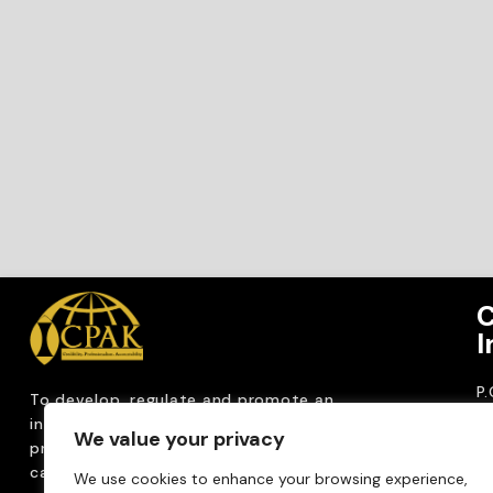
C
I
P
To develop, regulate and
promote an
CP
internationally
recognized accountancy
We value your privacy
ro
profession that upholds public interest through
T
capacity building, advocacy, innovation and
We use cookies to enhance your browsing experience,