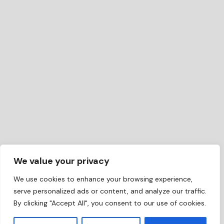
We value your privacy
We use cookies to enhance your browsing experience,
serve personalized ads or content, and analyze our traffic.
By clicking "Accept All", you consent to our use of cookies.
EN