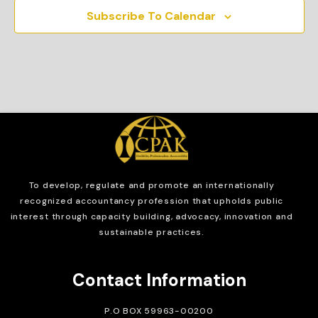
Subscribe To Calendar
To develop, regulate and
promote an internationally
recognized accountancy profession that upholds public
interest through capacity building, advocacy, innovation and
sustainable practices.
Contact Information
P.O BOX 59963-00200