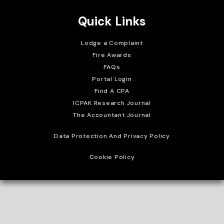
Quick Links
Lodge a Complaint
Fire Awards
FAQs
Portal Login
Find A CPA
ICPAK Research Journal
The Accountant Journal
Data Protection And Privacy Policy
Cookie Policy