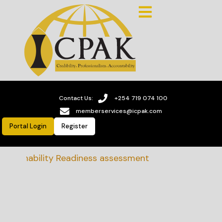
Contact Us:
+254 719 074 100
memberservices@icpak.com
Portal Login
Register
stainability Readiness assessment