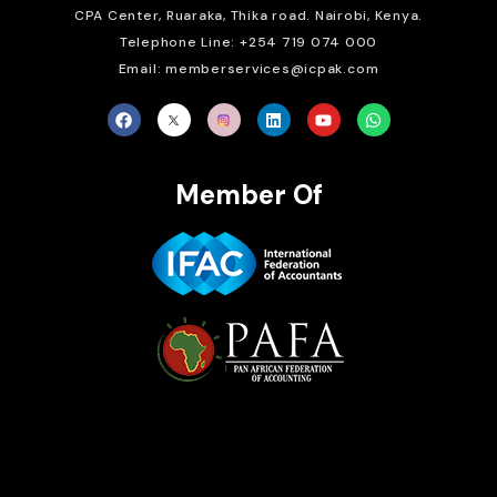
CPA Center, Ruaraka, Thika road. Nairobi, Kenya.
Telephone Line: +254 719 074 000
Email: memberservices@icpak.com
Member Of
Brait Consulting Limited
Crafted with