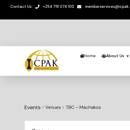
Contact Us:
+254 719 074 100
memberservices@icpak
Home
About Us
Events
Venues
TBC – Machakos