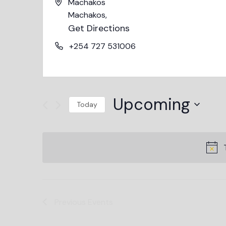
Machakos
Machakos
,
Get Directions
+254 727 531006
Upcoming
Today
Select
date.
Previous
Events