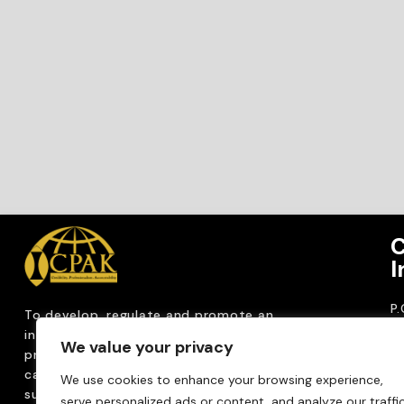
C
I
P
To develop, regulate and
promote an
CP
internationally
recognized accountancy
We value your privacy
ro
profession that upholds public interest through
T
capacity building, advocacy, innovation and
We use cookies to enhance your browsing experience,
0
sustainable practices.
serve personalized ads or content, and analyze our traffic