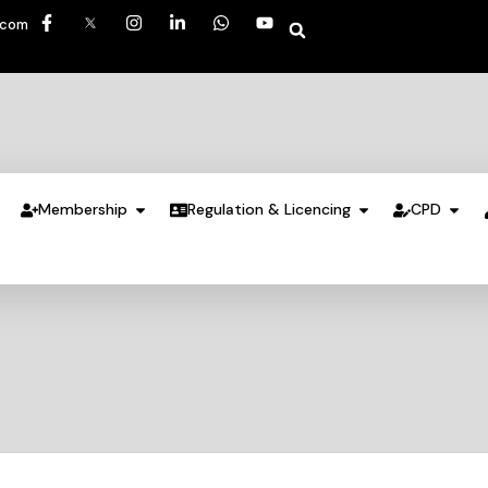
.com
Membership
Regulation & Licencing
CPD