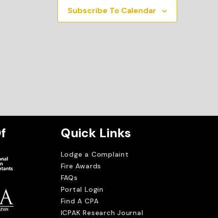
Subscribe To Calendar
f
Quick Links
Lodge a Complaint
Fire Awards
FAQs
Portal Login
Find A CPA
ICPAK Research Journal