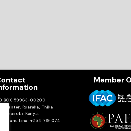
ontact
Member O
nformation
.O BOX 59963-00200
A Center, Ruaraka, Thika
ad. Nairobi, Kenya.
elephone Line: +254 719 074
00
.