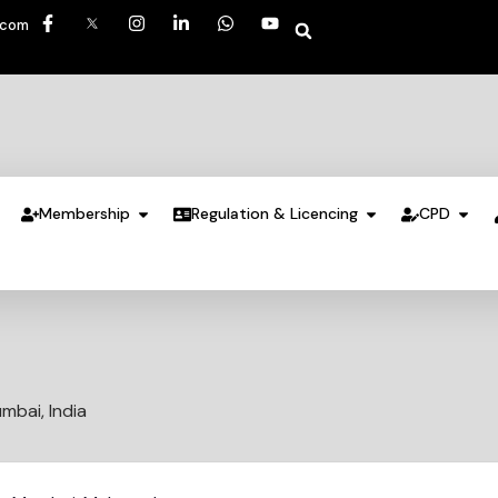
.com
Membership
Regulation & Licencing
CPD
mbai, India