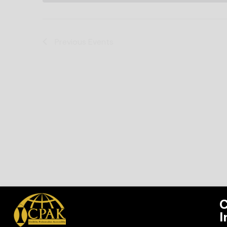
Previous
Events
C
I