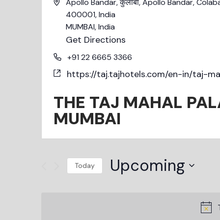
Apollo Bandar, कुलाबा, Apollo Bandar, Cola
400001, India
MUMBAI
,
India
Get Directions
+91 22 6665 3366
https://taj.tajhotels.com/en-in/taj-
THE TAJ MAHAL PAL
MUMBAI
Upcoming
Today
Select
date.