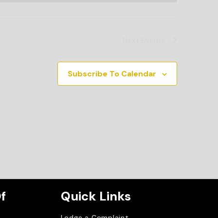
Next
Events
Subscribe To Calendar
f
Quick Links
Lodge a Complaint