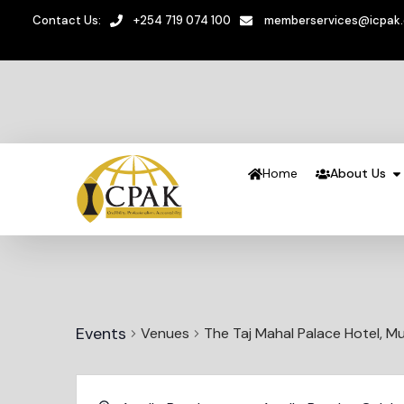
Contact Us:
+254 719 074 100
memberservices@icpak
Home
About Us
Events
Venues
The Taj Mahal Palace Hotel, Mu