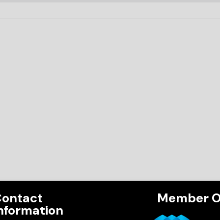
ontact
Member O
nformation