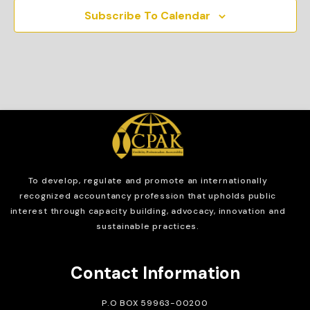
Subscribe To Calendar
To develop, regulate and
promote an internationally
recognized accountancy profession that upholds public
interest through capacity building, advocacy, innovation and
sustainable practices.
Contact Information
P.O BOX 59963-00200