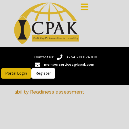
Contact Us:
+254 719 074 100
memberservices@icpak.com
Portal Login
Register
tainability Readiness assessment