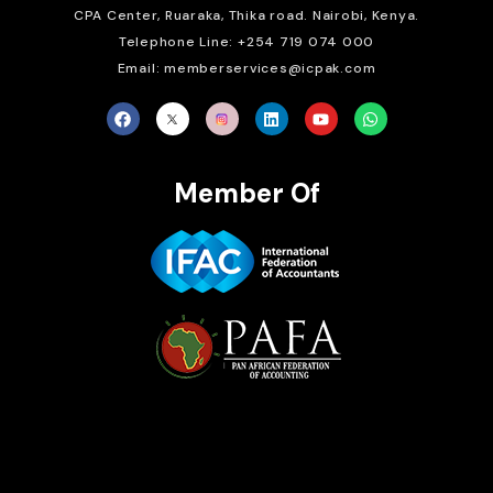
CPA Center, Ruaraka, Thika road. Nairobi, Kenya.
Telephone Line: +254 719 074 000
Email: memberservices@icpak.com
Member Of
Brait Consulting Limited
Crafted with