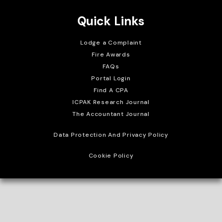
Quick Links
Lodge a Complaint
Fire Awards
FAQs
Portal Login
Find A CPA
ICPAK Research Journal
The Accountant Journal
Data Protection And Privacy Policy
Cookie Policy