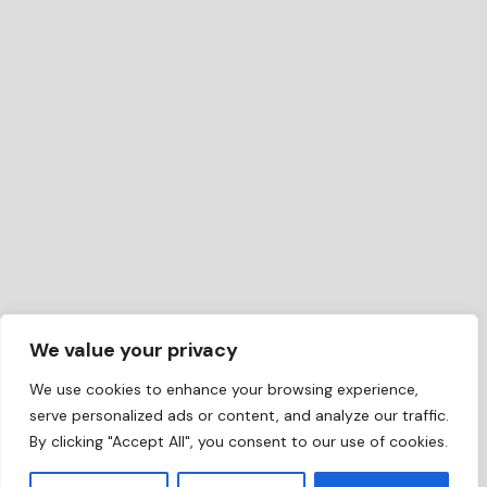
We value your privacy
We use cookies to enhance your browsing experience,
serve personalized ads or content, and analyze our traffic.
By clicking "Accept All", you consent to our use of cookies.
EN