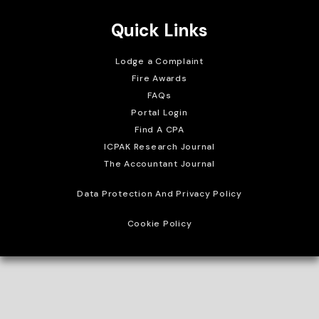
Quick Links
Lodge a Complaint
Fire Awards
FAQs
Portal Login
Find A CPA
ICPAK Research Journal
The Accountant Journal
Data Protection And Privacy Policy
Cookie Policy