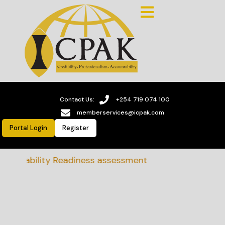
Contact Us:
+254 719 074 100
memberservices@icpak.com
Portal Login
Register
tainability Readiness assessment