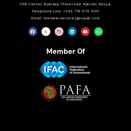
CPA Center, Ruaraka, Thika road. Nairobi, Kenya.
Telephone Line: +254 719 074 000
Email: memberservices@icpak.com
Member Of
Brait Consulting Limited
Crafted with