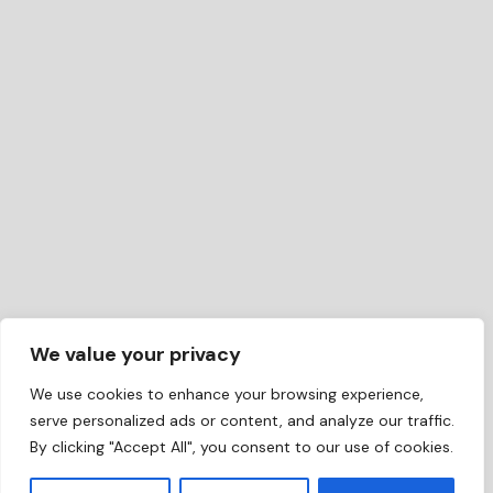
We value your privacy
We use cookies to enhance your browsing experience,
serve personalized ads or content, and analyze our traffic.
By clicking "Accept All", you consent to our use of cookies.
EN