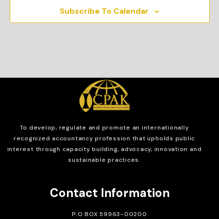
Subscribe To Calendar
To develop, regulate and
promote an internationally
recognized accountancy profession that upholds public
interest through capacity building, advocacy, innovation and
sustainable practices.
Contact Information
P.O BOX 59963-00200