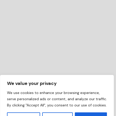
We value your privacy
We use cookies to enhance your browsing experience,
serve personalized ads or content, and analyze our traffic.
By clicking "Accept All", you consent to our use of cookies.
EN