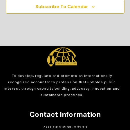
Subscribe To Calendar
To develop, regulate and
promote an internationally
recognized accountancy profession that upholds public
interest through capacity building, advocacy, innovation and
sustainable practices.
Contact Information
P.O BOX 59963-00200