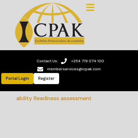
Contact Us:
+254 719 074 100
memberservices@icpak.com
Portal Login
Register
stainability Readiness assessment