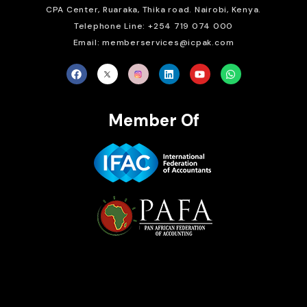
CPA Center, Ruaraka, Thika road. Nairobi, Kenya.
Telephone Line: +254 719 074 000
Email: memberservices@icpak.com
Member Of
Brait Consulting Limited
Crafted with