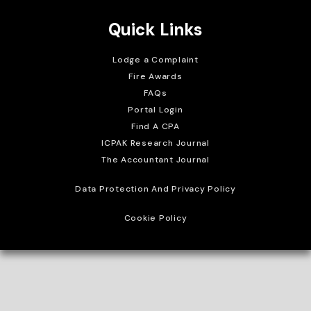
Quick Links
Lodge a Complaint
Fire Awards
FAQs
Portal Login
Find A CPA
ICPAK Research Journal
The Accountant Journal
Data Protection And Privacy Policy
Cookie Policy