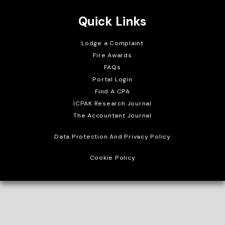
Quick Links
Lodge a Complaint
Fire Awards
FAQs
Portal Login
Find A CPA
ICPAK Research Journal
The Accountant Journal
Data Protection And Privacy Policy
Cookie Policy