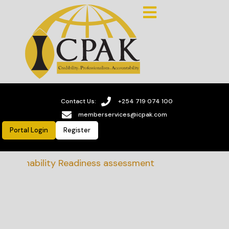
Contact Us:
+254 719 074 100
memberservices@icpak.com
Portal Login
Register
stainability Readiness assessment