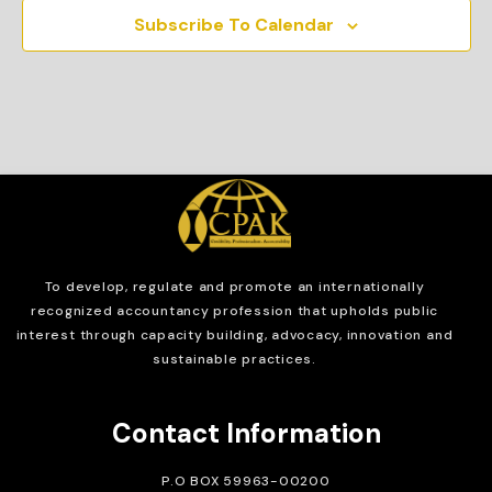
Subscribe To Calendar
To develop, regulate and
promote an internationally
recognized accountancy profession that upholds public
interest through capacity building, advocacy, innovation and
sustainable practices.
Contact Information
P.O BOX 59963-00200