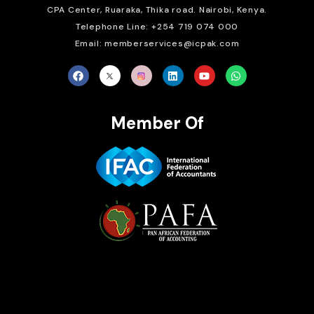
CPA Center, Ruaraka, Thika road. Nairobi, Kenya.
Telephone Line: +254 719 074 000
Email: memberservices@icpak.com
Member Of
Brait Consulting Limited
Crafted with