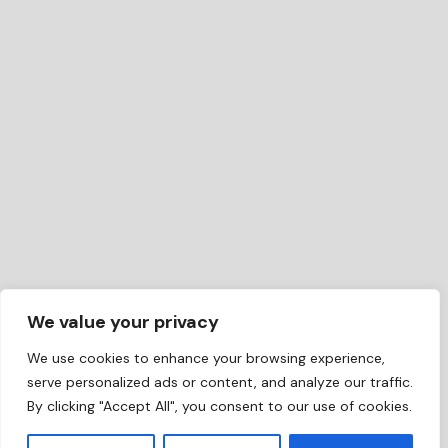
We value your privacy
We use cookies to enhance your browsing experience,
serve personalized ads or content, and analyze our traffic.
By clicking "Accept All", you consent to our use of cookies.
EN