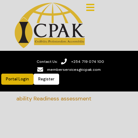
Contact Us:
+254 719 074 100
memberservices@icpak.com
Portal Login
Register
stainability Readiness assessment