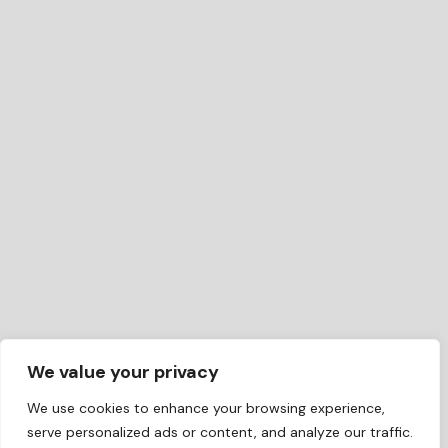
We value your privacy
We use cookies to enhance your browsing experience,
serve personalized ads or content, and analyze our traffic.