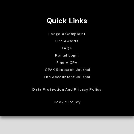
Crafted with
Quick Links
Lodge a Complaint
Fire Awards
FAQs
Portal Login
Find A CPA
ICPAK Research Journal
The Accountant Journal
Data Protection And Privacy Policy
Cookie Policy