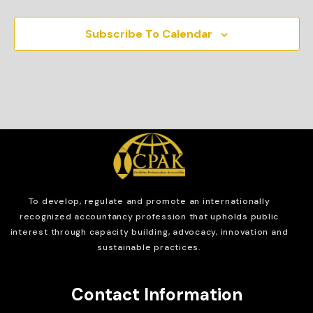
Subscribe To Calendar
To develop, regulate and
promote an internationally
recognized accountancy profession that upholds public
interest through capacity building, advocacy, innovation and
sustainable practices.
Contact Information