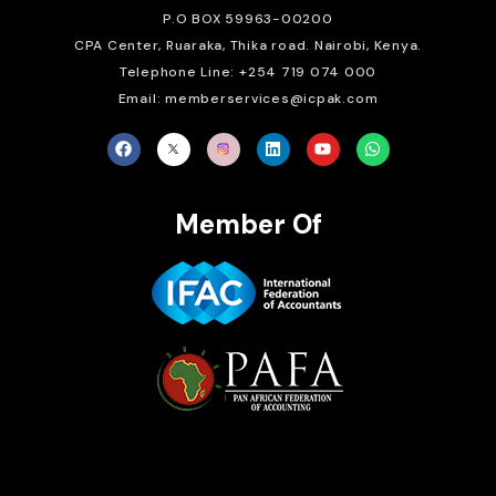
P.O BOX 59963-00200
CPA Center, Ruaraka, Thika road. Nairobi, Kenya.
Telephone Line: +254 719 074 000
Email: memberservices@icpak.com
Member Of
Brait Consulting Limited