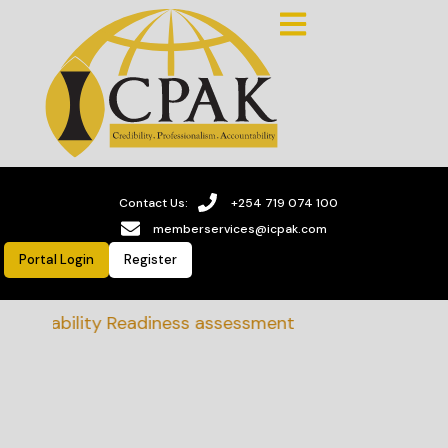
Contact Us:
+254 719 074 100
memberservices@icpak.com
Portal Login
Register
tainability Readiness assessment