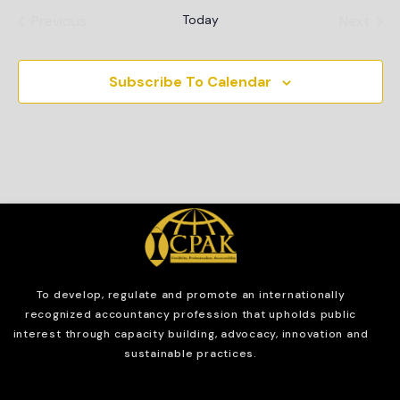
Events
Even
Previous
Today
Next
Subscribe To Calendar
To develop, regulate and
promote an internationally
recognized accountancy profession that upholds public
interest through capacity building, advocacy, innovation and
sustainable practices.