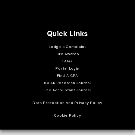
Brait Consulting Limited
Crafted with
Quick Links
Lodge a Complaint
Fire Awards
FAQs
Portal Login
Find A CPA
ICPAK Research Journal
The Accountant Journal
Data Protection And Privacy Policy
Cookie Policy