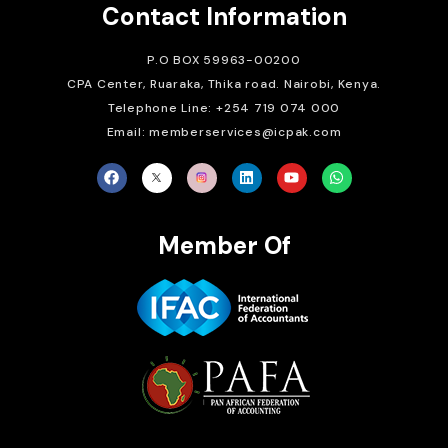
Contact Information
P.O BOX 59963-00200
CPA Center, Ruaraka, Thika road. Nairobi, Kenya.
Telephone Line: +254 719 074 000
Email: memberservices@icpak.com
Member Of