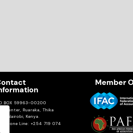
ontact
Member O
nformation
.O BOX 59963-00200
A Center, Ruaraka, Thika
ad. Nairobi, Kenya.
elephone Line: +254 719 074
00