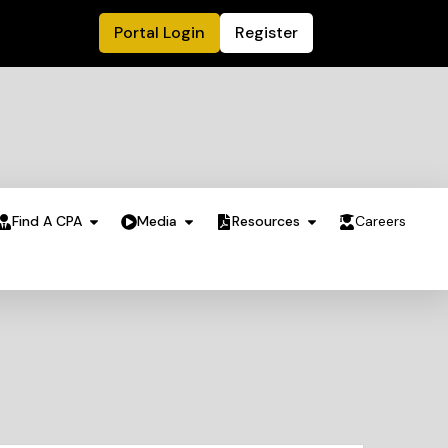
Portal Login
Register
Find A CPA
Media
Resources
Careers