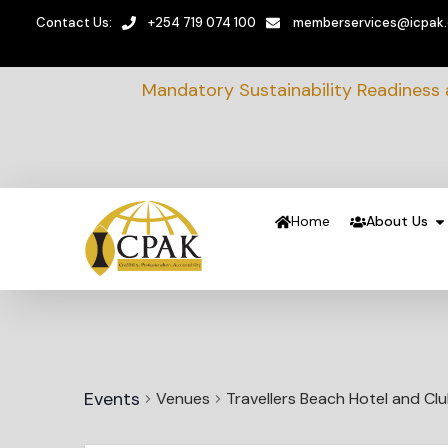
Contact Us:
+254 719 074 100
memberservices@icpak
Mandatory Sustainability Readiness
Home
About Us
Events
Venues
Travellers Beach Hotel and Cl