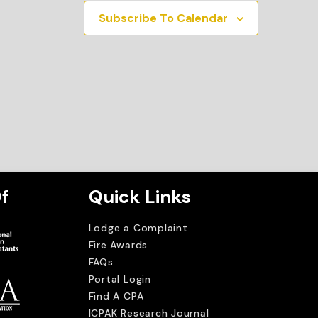
Subscribe To Calendar
f
Quick Links
Lodge a Complaint
Fire Awards
FAQs
Portal Login
Find A CPA
ICPAK Research Journal