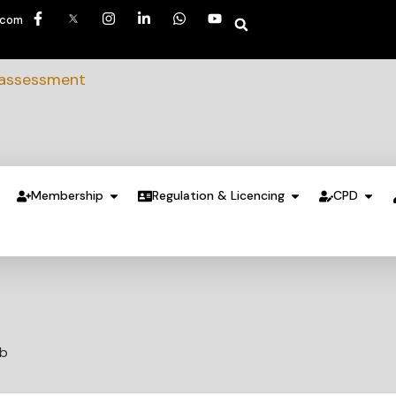
.com
 assessment
Membership
Regulation & Licencing
CPD
ub