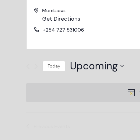
Mombasa
,
Get Directions
+254 727 531006
Upcoming
Today
Select
date.
Previous
Events