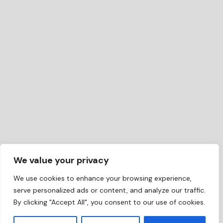
We value your privacy
We use cookies to enhance your browsing experience,
serve personalized ads or content, and analyze our traffic.
By clicking "Accept All", you consent to our use of cookies.
EN