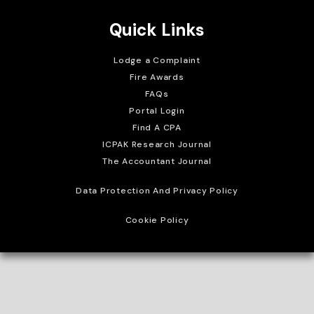
Quick Links
Lodge a Complaint
Fire Awards
FAQs
Portal Login
Find A CPA
ICPAK Research Journal
The Accountant Journal
Data Protection And Privacy Policy
Cookie Policy