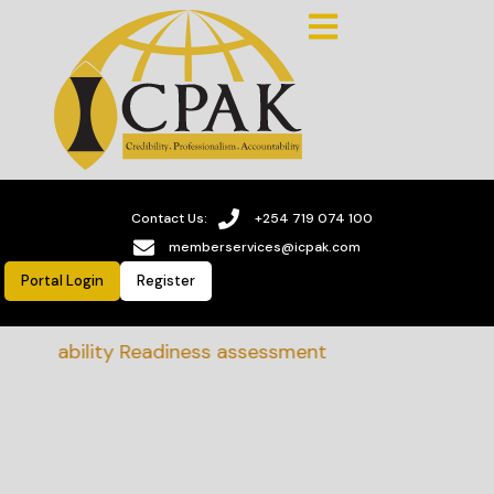
Contact Us:
+254 719 074 100
memberservices@icpak.com
Portal Login
Register
stainability Readiness assessment