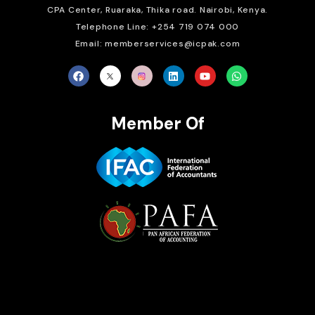
CPA Center, Ruaraka, Thika road. Nairobi, Kenya.
Telephone Line: +254 719 074 000
Email: memberservices@icpak.com
Member Of
Brait Consulting Limited
Crafted with