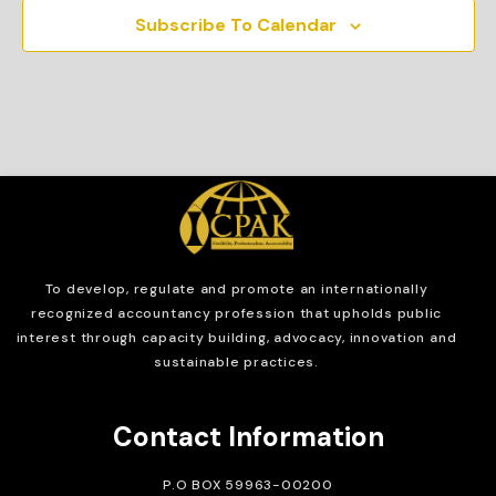
Subscribe To Calendar
To develop, regulate and
promote an internationally
recognized accountancy profession that upholds public
interest through capacity building, advocacy, innovation and
sustainable practices.
Contact Information
P.O BOX 59963-00200