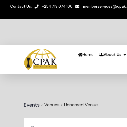
Contact Us:
+254 719 074 100
memberservices@icpak
Home
About Us
Events
Venues
Unnamed Venue