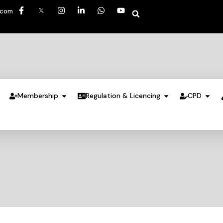
.com
Membership
Regulation & Licencing
CPD