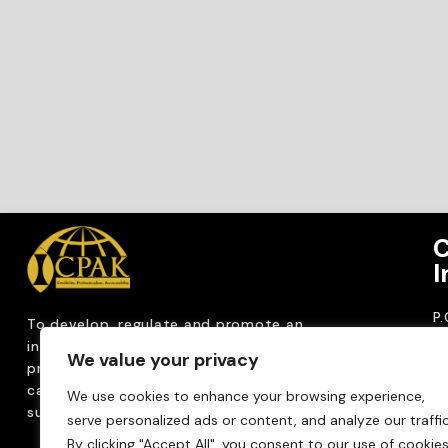
C
I
P
To develop, regulate and
promote an
CP
internationally
recognized accountancy
We value your privacy
ro
profession that upholds public interest through
T
capacity building, advocacy, innovation and
We use cookies to enhance your browsing experience,
0
sustainable practices.
serve personalized ads or content, and analyze our traffic
Em
By clicking "Accept All", you consent to our use of cookies