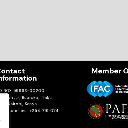
ontact
Member O
nformation
.O BOX 59963-00200
A Center, Ruaraka, Thika
ad. Nairobi, Kenya.
elephone Line: +254 719 074
00
.
ail:
.