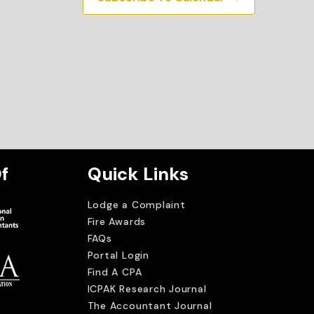
f
Quick Links
Lodge a Complaint
Fire Awards
FAQs
Portal Login
Find A CPA
ICPAK Research Journal
The Accountant Journal