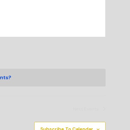
ents?
Next
Events
Subscribe To Calendar