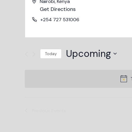
Nairobi
,
Kenya
Get Directions
+254 727 531006
Upcoming
Today
Select
date.
Previous
Events