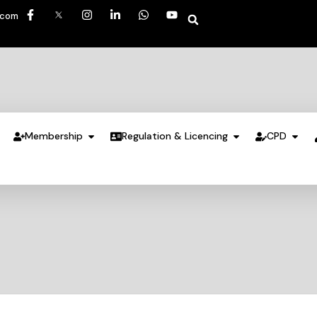
.com
Membership
Regulation & Licencing
CPD