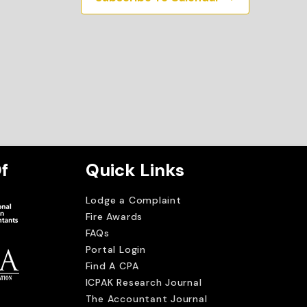
f
Quick Links
Lodge a Complaint
Fire Awards
FAQs
Portal Login
Find A CPA
ICPAK Research Journal
The Accountant Journal