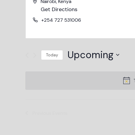
Nairobi
,
Kenya
Get Directions
+254 727 531006
Upcoming
Today
Select
date.
Previous
Events