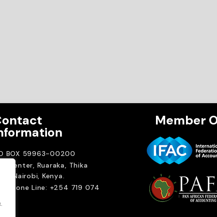
ontact
Member O
nformation
.O BOX 59963-00200
A Center, Ruaraka, Thika
ad. Nairobi, Kenya.
elephone Line: +254 719 074
00
.
ail:
.