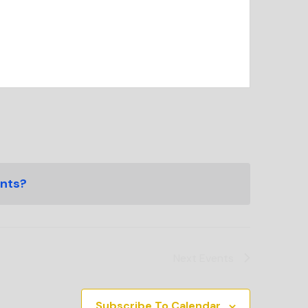
ents?
Next
Events
Subscribe To Calendar