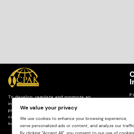
C
I
P
To develop, regulate and
promote an
CP
internationally
recognized accountancy
We value your privacy
ro
profession that upholds public interest through
T
capacity building, advocacy, innovation and
We use cookies to enhance your browsing experience,
0
sustainable practices.
serve personalized ads or content, and analyze our traffic
Em
By clicking "Accept All", you consent to our use of cookies