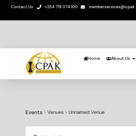
Contact Us:
+254 719 074 100
memberservices@icpak
Home
About Us
Events
Venues
Unnamed Venue