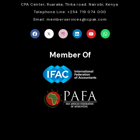
CPA Center, Ruaraka, Thika road. Nairobi, Kenya.
Telephone Line: +254 719 074 000
Email: memberservices@icpak.com
Member Of
Brait Consulting Limited
Crafted with