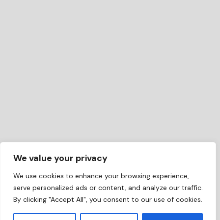
We value your privacy
We use cookies to enhance your browsing experience,
serve personalized ads or content, and analyze our traffic.
By clicking "Accept All", you consent to our use of cookies.
EN