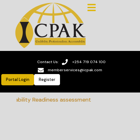
Contact Us:
+254 719 074 100
memberservices@icpak.com
Portal Login
Register
tainability Readiness assessment