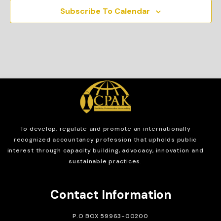
Subscribe To Calendar
To develop, regulate and
promote an internationally
recognized accountancy profession that upholds public
interest through capacity building, advocacy, innovation and
sustainable practices.
Contact Information
P.O BOX 59963-00200