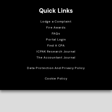
Quick Links
Lodge a Complaint
Fire Awards
FAQs
Portal Login
Find A CPA
ICPAK Research Journal
The Accountant Journal
Data Protection And Privacy Policy
Cookie Policy