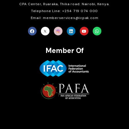
CPA Center, Ruaraka, Thika road. Nairobi, Kenya.
Telephone Line: +254 719 074 000
Email: memberservices@icpak.com
Member Of
Brait Consulting Limited
Crafted with