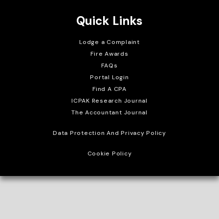
Quick Links
Lodge a Complaint
Fire Awards
FAQs
Portal Login
Find A CPA
ICPAK Research Journal
The Accountant Journal
Data Protection And Privacy Policy
Cookie Policy