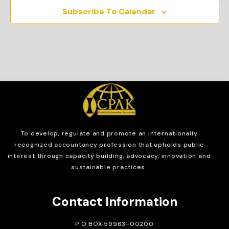
Subscribe To Calendar
To develop, regulate and
promote an internationally
recognized accountancy profession that upholds public
interest through capacity building, advocacy, innovation and
sustainable practices.
Contact Information
P.O BOX 59963-00200