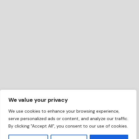
We value your privacy
We use cookies to enhance your browsing experience,
serve personalized ads or content, and analyze our traffic.
By clicking "Accept All", you consent to our use of cookies.
EN