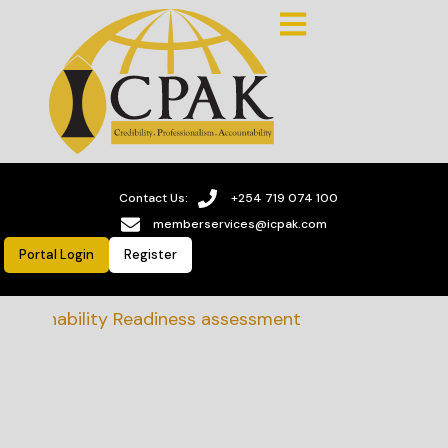
Contact Us:
+254 719 074 100
memberservices@icpak.com
Portal Login
Register
stainability Readiness assessment