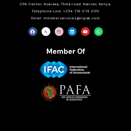
CPA Center, Ruaraka, Thika road. Nairobi, Kenya.
Telephone Line: +254 719 074 000
Email: memberservices@icpak.com
Member Of
Brait Consulting Limited
Crafted with