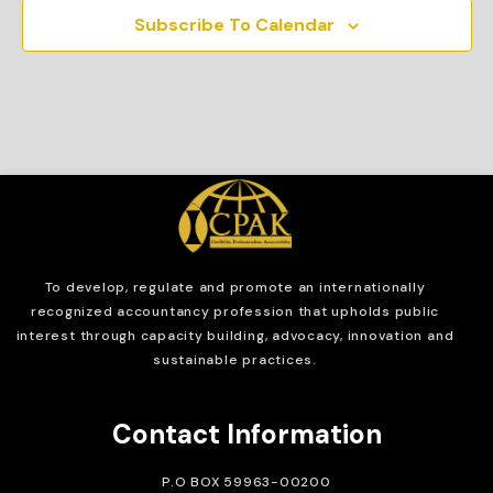
Subscribe To Calendar
To develop, regulate and
promote an internationally
recognized accountancy profession that upholds public
interest through capacity building, advocacy, innovation and
sustainable practices.
Contact Information
P.O BOX 59963-00200