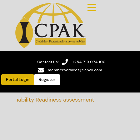
Contact Us:
+254 719 074 100
memberservices@icpak.com
Portal Login
Register
stainability Readiness assessment