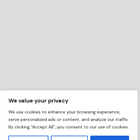
We value your privacy
We use cookies to enhance your browsing experience,
serve personalized ads or content, and analyze our traffic.
By clicking "Accept All", you consent to our use of cookies.
EN