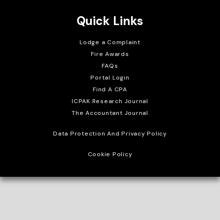
Quick Links
Lodge a Complaint
Fire Awards
FAQs
Portal Login
Find A CPA
ICPAK Research Journal
The Accountant Journal
Data Protection And Privacy Policy
Cookie Policy