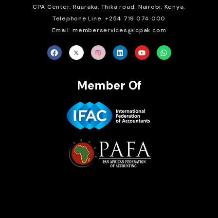
CPA Center, Ruaraka, Thika road. Nairobi, Kenya.
Telephone Line: +254 719 074 000
Email: memberservices@icpak.com
Member Of
Brait Consulting Limited
Crafted with