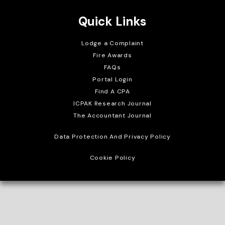
Quick Links
Lodge a Complaint
Fire Awards
FAQs
Portal Login
Find A CPA
ICPAK Research Journal
The Accountant Journal
Data Protection And Privacy Policy
Cookie Policy