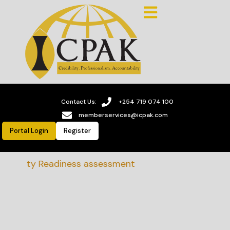
Contact Us:
+254 719 074 100
memberservices@icpak.com
Portal Login
Register
nability Readiness assessment