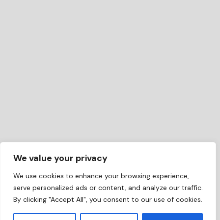
We value your privacy
We use cookies to enhance your browsing experience,
serve personalized ads or content, and analyze our traffic.
By clicking "Accept All", you consent to our use of cookies.
EN