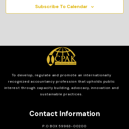
Subscribe To Calendar
To develop, regulate and
promote an internationally
recognized accountancy profession that upholds public
interest through capacity building, advocacy, innovation and
sustainable practices.
Contact Information
P.O BOX 59963-00200