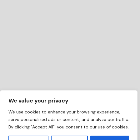
We value your privacy
We use cookies to enhance your browsing experience,
serve personalized ads or content, and analyze our traffic.
By clicking "Accept All", you consent to our use of cookies.
EN