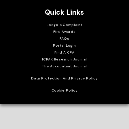
Quick Links
Lodge a Complaint
Fire Awards
FAQs
Portal Login
Find A CPA
ICPAK Research Journal
The Accountant Journal
Data Protection And Privacy Policy
Cookie Policy