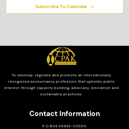
Subscribe To Calendar
To develop, regulate and
promote an internationally
recognized accountancy profession that upholds public
interest through capacity building, advocacy, innovation and
sustainable practices.
Contact Information
P.O BOX 59963-00200