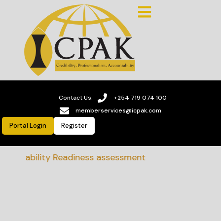
Contact Us:
+254 719 074 100
memberservices@icpak.com
Portal Login
Register
stainability Readiness assessment