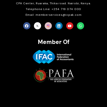
CPA Center, Ruaraka, Thika road. Nairobi, Kenya.
Telephone Line: +254 719 074 000
Email: memberservices@icpak.com
Member Of
Brait Consulting Limited
Crafted with