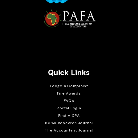
Brait Consulting Limited
Crafted with
Quick Links
Lodge a Complaint
Fire Awards
FAQs
Portal Login
Find A CPA
ICPAK Research Journal
The Accountant Journal