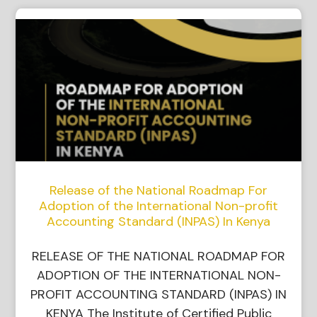
Release of the National Roadmap For
Adoption of the International Non-profit
Accounting Standard (INPAS) In Kenya
RELEASE OF THE NATIONAL ROADMAP FOR
ADOPTION OF THE INTERNATIONAL NON-
PROFIT ACCOUNTING STANDARD (INPAS) IN
KENYA The Institute of Certified Public