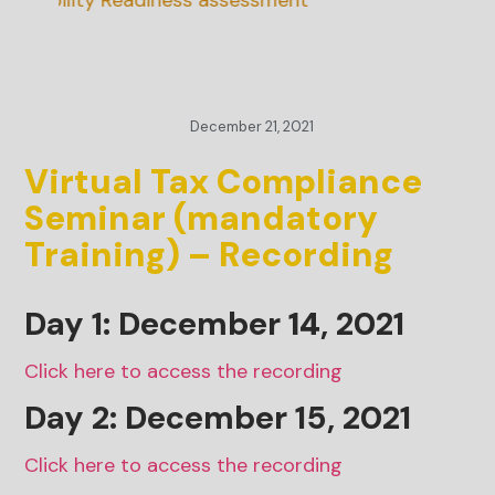
inability Readiness assessment
December 21, 2021
Virtual Tax Compliance
Seminar (mandatory
Training) – Recording
Day 1: December
14
, 2021
Click here to access the recording
Day 2: December 15, 2021
Click here to access the recording