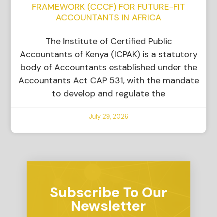
FRAMEWORK (CCCF) FOR FUTURE-FIT
ACCOUNTANTS IN AFRICA
The Institute of Certified Public
Accountants of Kenya (ICPAK) is a statutory
body of Accountants established under the
Accountants Act CAP 531, with the mandate
to develop and regulate the
July 29, 2026
Subscribe To Our
Newsletter