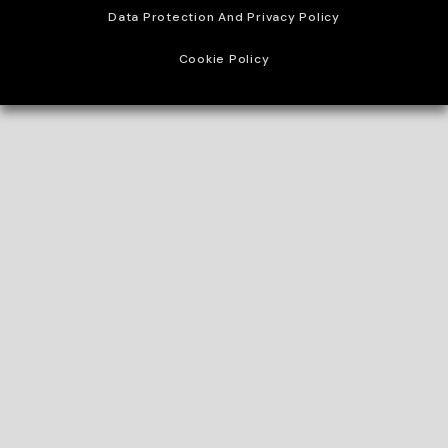
Data Protection And Privacy Policy
Cookie Policy