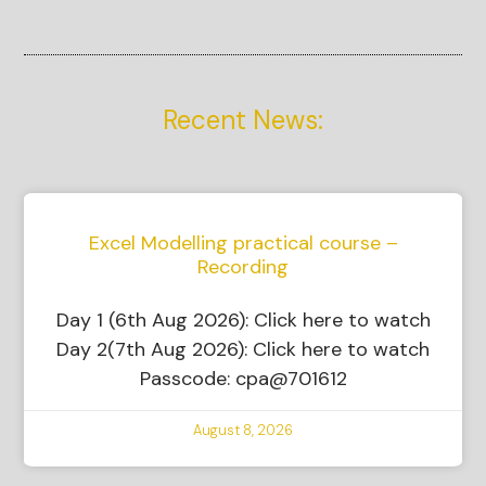
Recent News:
Excel Modelling practical course –
Recording
Day 1 (6th Aug 2026): Click here to watch
Day 2(7th Aug 2026): Click here to watch
Passcode: cpa@701612
August 8, 2026