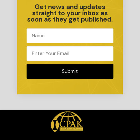
Get news and updates
straight to your inbox as
soon as they get published.
Submit