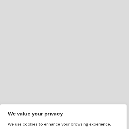
We value your privacy
We use cookies to enhance your browsing experience,