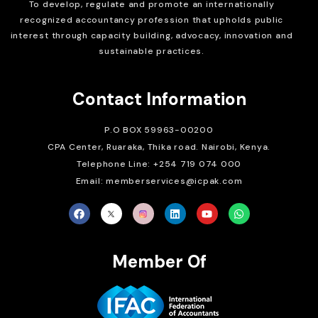
To develop, regulate and
promote an internationally
recognized accountancy profession that upholds public
interest through capacity building, advocacy, innovation and
sustainable practices.
Contact Information
P.O BOX 59963-00200
CPA Center, Ruaraka, Thika road. Nairobi, Kenya.
Telephone Line: +254 719 074 000
Email: memberservices@icpak.com
Member Of