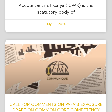
Accountants of Kenya (ICPAK) is the
statutory body of
July 30, 2026
CALL FOR COMMENTS ON PAFA’S EXPOSURE
DRAFT ON COMMON CORE COMPETENCY