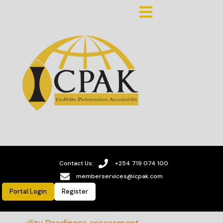
Contact Us:
+254 719 074 100
memberservices@icpak.com
Portal Login
Register