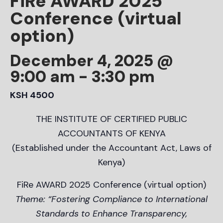
FiRe AWARD 2025
Conference (virtual
option)
December 4, 2025 @
9:00 am
-
3:30 pm
KSH 4500
THE INSTITUTE OF CERTIFIED PUBLIC
ACCOUNTANTS OF KENYA
(Established under the Accountant Act, Laws of
Kenya)
FiRe AWARD 2025 Conference (virtual option)
Theme: “Fostering Compliance to International
Standards to Enhance Transparency,