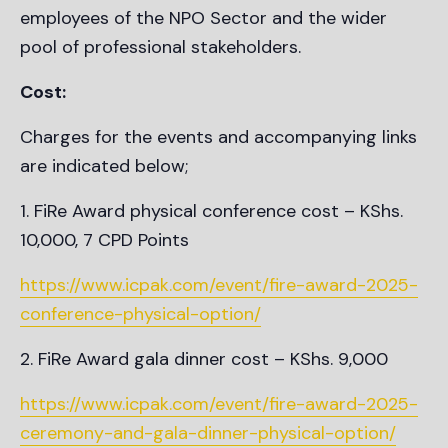
employees of the NPO Sector and the wider
pool of professional stakeholders.
Cost:
Charges for the events and accompanying links
are indicated below;
FiRe Award physical conference cost – KShs.
10,000, 7 CPD Points
https://www.icpak.com/event/fire-award-2025-
conference-physical-option/
FiRe Award gala dinner cost – KShs. 9,000
https://www.icpak.com/event/fire-award-2025-
ceremony-and-gala-dinner-physical-option/