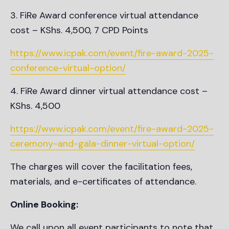
FiRe Award conference virtual attendance
cost – KShs. 4,500, 7 CPD Points
https://www.icpak.com/event/fire-award-2025-
conference-virtual-option/
FiRe Award dinner virtual attendance cost –
KShs. 4,500
https://www.icpak.com/event/fire-award-2025-
ceremony-and-gala-dinner-virtual-option/
The charges will cover the facilitation fees,
materials, and e-certificates of attendance.
Online Booking:
We call upon all event participants to note that