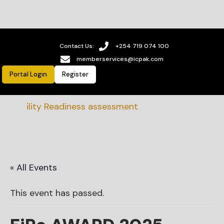
Contact Us:
+254 719 074 100
memberservices@icpak.com
Portal Login
Register
ability Readiness assessment
« All Events
This event has passed.