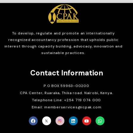
To develop, regulate and
promote an internationally
recognized accountancy profession that upholds public
interest through capacity building, advocacy, innovation and
sustainable practices.
Contact Information
P.O BOX 59963-00200
CPA Center, Ruaraka, Thika road. Nairobi, Kenya.
Telephone Line: +254 719 074 000
Email: memberservices@icpak.com