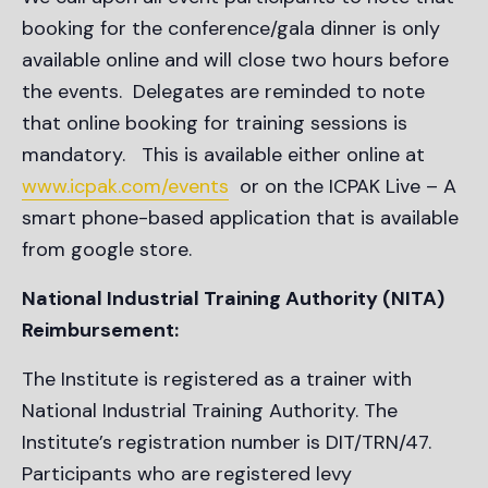
booking for the conference/gala dinner is only
available online and will close two hours before
the events. Delegates are reminded to note
that online booking for training sessions is
mandatory. This is available either online at
www.icpak.com/events
or on the ICPAK Live – A
smart phone-based application that is available
from google store.
National Industrial Training Authority (NITA)
Reimbursement:
The Institute is registered as a trainer with
National Industrial Training Authority. The
Institute’s registration number is DIT/TRN/47.
Participants who are registered levy