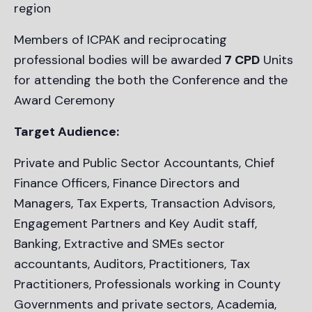
region
Members of ICPAK and reciprocating
professional bodies will be awarded
7 CPD
Units
for attending the both the Conference and the
Award Ceremony
Target Audience:
Private and Public Sector Accountants, Chief
Finance Officers, Finance Directors and
Managers, Tax Experts, Transaction Advisors,
Engagement Partners and Key Audit staff,
Banking, Extractive and SMEs sector
accountants, Auditors, Practitioners, Tax
Practitioners, Professionals working in County
Governments and private sectors, Academia,