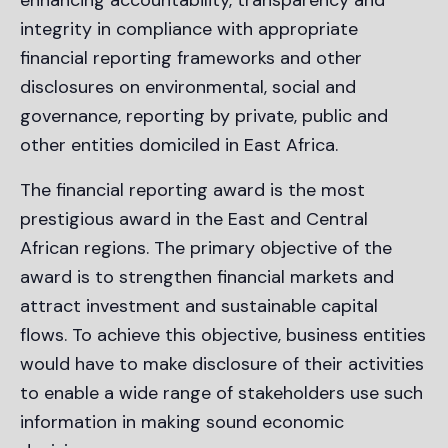
integrity in compliance with appropriate
financial reporting frameworks and other
disclosures on environmental, social and
governance, reporting by private, public and
other entities domiciled in East Africa.
The financial reporting award is the most
prestigious award in the East and Central
African regions. The primary objective of the
award is to strengthen financial markets and
attract investment and sustainable capital
flows. To achieve this objective, business entities
would have to make disclosure of their activities
to enable a wide range of stakeholders use such
information in making sound economic