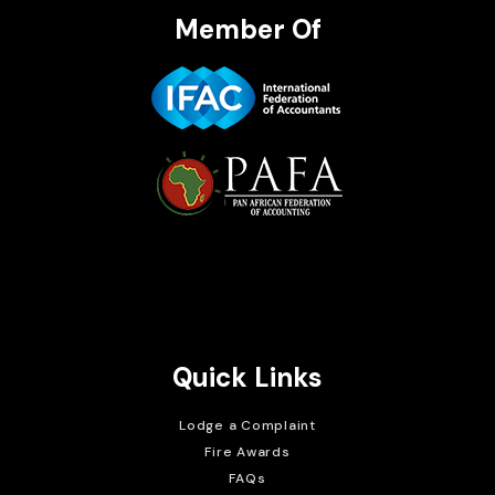
Member Of
Brait Consulting Limited
Crafted with
Quick Links
Lodge a Complaint
Fire Awards
FAQs