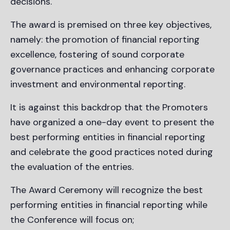
decisions.
The award is premised on three key objectives,
namely: the promotion of financial reporting
excellence, fostering of sound corporate
governance practices and enhancing corporate
investment and environmental reporting.
It is against this backdrop that the Promoters
have organized a one-day event to present the
best performing entities in financial reporting
and celebrate the good practices noted during
the evaluation of the entries.
The Award Ceremony will recognize the best
performing entities in financial reporting while
the Conference will focus on;