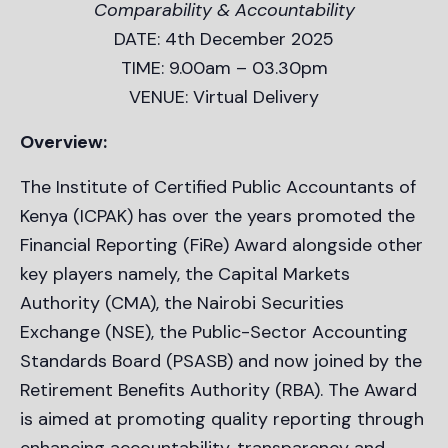
Comparability & Accountability
DATE: 4th December 2025
TIME: 9.00am – 03.30pm
VENUE: Virtual Delivery
Overview:
The Institute of Certified Public Accountants of
Kenya (ICPAK) has over the years promoted the
Financial Reporting (FiRe) Award alongside other
key players namely, the Capital Markets
Authority (CMA), the Nairobi Securities
Exchange (NSE), the Public-Sector Accounting
Standards Board (PSASB) and now joined by the
Retirement Benefits Authority (RBA). The Award
is aimed at promoting quality reporting through
enhancing accountability, transparency and