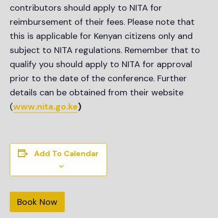
contributors should apply to NITA for
reimbursement of their fees. Please note that
this is applicable for Kenyan citizens only and
subject to NITA regulations. Remember that to
qualify you should apply to NITA for approval
prior to the date of the conference. Further
details can be obtained from their website
(
www.nita.go.ke
)
Add To Calendar
Book Now