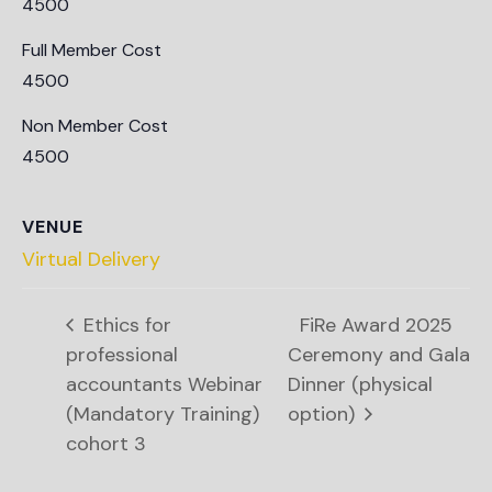
4500
Full Member Cost
4500
Non Member Cost
4500
VENUE
Virtual Delivery
Ethics for
FiRe Award 2025
professional
Ceremony and Gala
accountants Webinar
Dinner (physical
(Mandatory Training)
option)
cohort 3