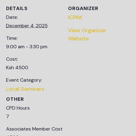
DETAILS
ORGANIZER
ICPAK
Date:
December 4, 2025
View Organizer
Time:
Website
9:00 am - 3:30 pm
Cost:
Ksh 4500
Event Category:
Local Seminars
OTHER
CPD Hours
7
Associates Member Cost