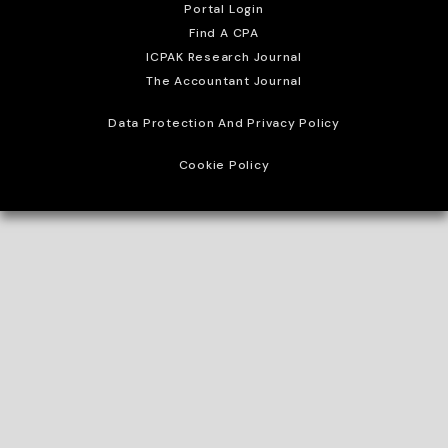
Portal Login
Find A CPA
ICPAK Research Journal
The Accountant Journal
Data Protection And Privacy Policy
Cookie Policy