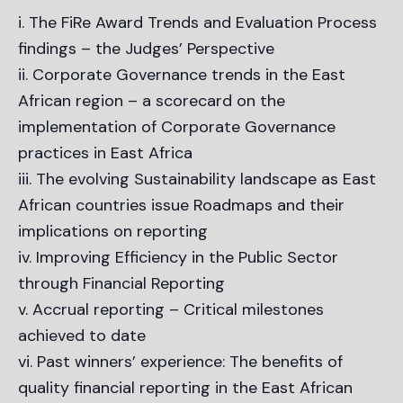
i. The FiRe Award Trends and Evaluation Process
findings – the Judges’ Perspective
ii. Corporate Governance trends in the East
African region – a scorecard on the
implementation of Corporate Governance
practices in East Africa
iii. The evolving Sustainability landscape as East
African countries issue Roadmaps and their
implications on reporting
iv. Improving Efficiency in the Public Sector
through Financial Reporting
v. Accrual reporting – Critical milestones
achieved to date
vi. Past winners’ experience: The benefits of
quality financial reporting in the East African