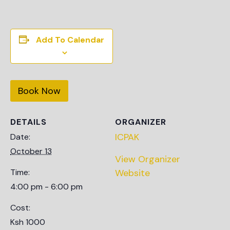
Add To Calendar
Book Now
DETAILS
ORGANIZER
ICPAK
Date:
October 13
View Organizer
Time:
Website
4:00 pm - 6:00 pm
Cost:
Ksh 1000