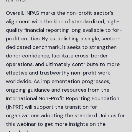
Overall, INPAS marks the non-profit sector’s
alignment with the kind of standardized, high-
quality financial reporting long available to for-
profit entities. By establishing a single, sector-
dedicated benchmark, it seeks to strengthen
donor confidence, facilitate cross-border
operations, and ultimately contribute to more
effective and trustworthy non-profit work
worldwide. As implementation progresses,
ongoing guidance and resources from the
International Non-Profit Reporting Foundation
(INPRF) will support the transition for
organizations adopting the standard. Join us for
this webinar to get more insights on the