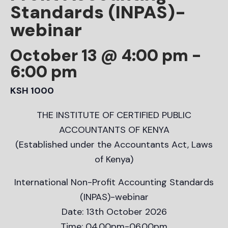
Standards (INPAS)-
webinar
October 13 @ 4:00 pm
-
6:00 pm
KSH 1000
THE INSTITUTE OF CERTIFIED PUBLIC
ACCOUNTANTS OF KENYA
(Established under the Accountants Act, Laws
of Kenya)
International Non-Profit Accounting Standards
(INPAS)-webinar
Date: 13th October 2026
Time: 04.00pm-06.00pm