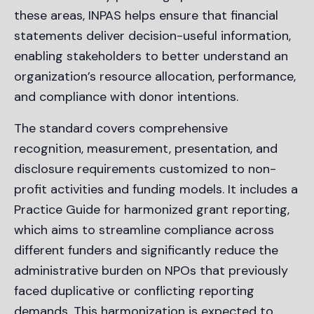
these areas, INPAS helps ensure that financial
statements deliver decision-useful information,
enabling stakeholders to better understand an
organization’s resource allocation, performance,
and compliance with donor intentions.
The standard covers comprehensive
recognition, measurement, presentation, and
disclosure requirements customized to non-
profit activities and funding models. It includes a
Practice Guide for harmonized grant reporting,
which aims to streamline compliance across
different funders and significantly reduce the
administrative burden on NPOs that previously
faced duplicative or conflicting reporting
demands. This harmonization is expected to