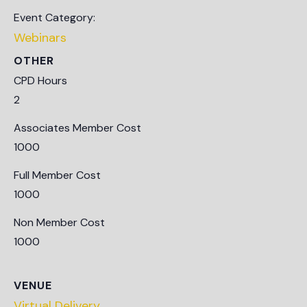
Event Category:
Webinars
OTHER
CPD Hours
2
Associates Member Cost
1000
Full Member Cost
1000
Non Member Cost
1000
VENUE
Virtual Delivery