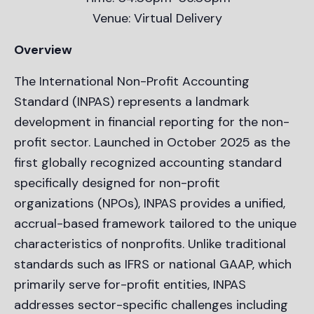
Venue: Virtual Delivery
Overview
The International Non-Profit Accounting
Standard (INPAS) represents a landmark
development in financial reporting for the non-
profit sector. Launched in October 2025 as the
first globally recognized accounting standard
specifically designed for non-profit
organizations (NPOs), INPAS provides a unified,
accrual-based framework tailored to the unique
characteristics of nonprofits. Unlike traditional
standards such as IFRS or national GAAP, which
primarily serve for-profit entities, INPAS
addresses sector-specific challenges including