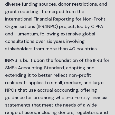
diverse funding sources, donor restrictions, and
grant reporting. It emerged from the
International Financial Reporting for Non-Profit
Organisations (IFR4NPO) project, led by CIPFA
and Humentum, following extensive global
consultations over six years involving
stakeholders from more than 40 countries.
INPAS is built upon the foundation of the IFRS for
SMEs Accounting Standard, adapting and
extending it to better reflect non-profit
realities. It applies to small, medium, and large
NPOs that use accrual accounting, offering
guidance for preparing whole-of-entity financial
statements that meet the needs of a wide
range of users, including donors, regulators, and