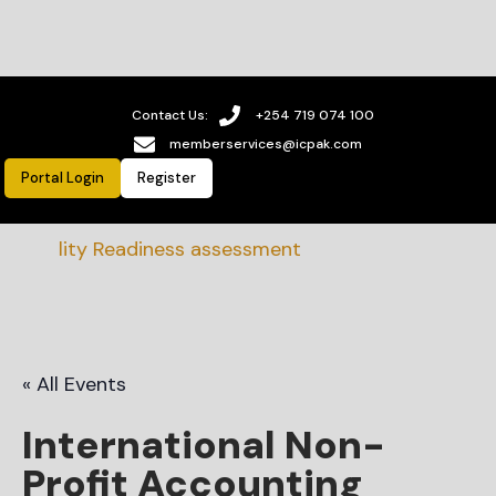
Contact Us:
+254 719 074 100
memberservices@icpak.com
Portal Login
Register
bility Readiness assessment
« All Events
International Non-
Profit Accounting