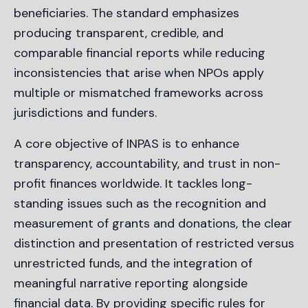
beneficiaries. The standard emphasizes
producing transparent, credible, and
comparable financial reports while reducing
inconsistencies that arise when NPOs apply
multiple or mismatched frameworks across
jurisdictions and funders.
A core objective of INPAS is to enhance
transparency, accountability, and trust in non-
profit finances worldwide. It tackles long-
standing issues such as the recognition and
measurement of grants and donations, the clear
distinction and presentation of restricted versus
unrestricted funds, and the integration of
meaningful narrative reporting alongside
financial data. By providing specific rules for