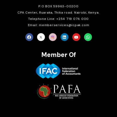
P.O BOX 59963-00200
CPA Center, Ruaraka, Thika road. Nairobi, Kenya.
Telephone Line: +254 719 074 000
Email: memberservices@icpak.com
Member Of