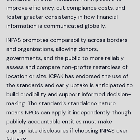
improve efficiency, cut compliance costs, and
foster greater consistency in how financial
information is communicated globally.
INPAS promotes comparability across borders
and organizations, allowing donors,
governments, and the public to more reliably
assess and compare non-profits regardless of
location or size. ICPAK has endorsed the use of
the standards and early uptake is anticipated to
build credibility and support informed decision-
making. The standard’s standalone nature
means NPOs can apply it independently, though
publicly accountable entities must make
appropriate disclosures if choosing INPAS over
full IFRS.