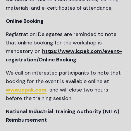
materials, and e-certificates of attendance.
Online Booking
Registration: Delegates are reminded to note
that online booking for the workshop is
mandatory on
https://www.icpak.com/event-
registration/Online Booking
We call on interested participants to note that
booking for the event is available online at
www.icpak.com
and will close two hours
before the training session.
National Industrial Training Authority (NITA)
Reimbursement