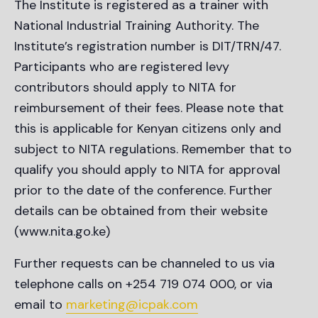
The Institute is registered as a trainer with
National Industrial Training Authority. The
Institute’s registration number is DIT/TRN/47.
Participants who are registered levy
contributors should apply to NITA for
reimbursement of their fees. Please note that
this is applicable for Kenyan citizens only and
subject to NITA regulations. Remember that to
qualify you should apply to NITA for approval
prior to the date of the conference. Further
details can be obtained from their website
(www.nita.go.ke)
Further requests can be channeled to us via
telephone calls on +254 719 074 000, or via
email to
marketing@icpak.com