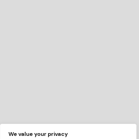
We value your privacy