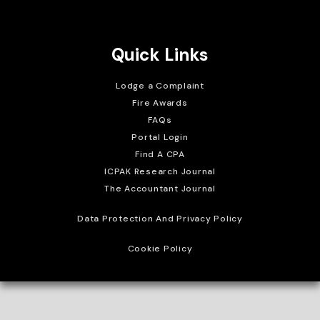
Brait Consulting Limited
Crafted with
Quick Links
Lodge a Complaint
Fire Awards
FAQs
Portal Login
Find A CPA
ICPAK Research Journal
The Accountant Journal
Data Protection And Privacy Policy
Cookie Policy