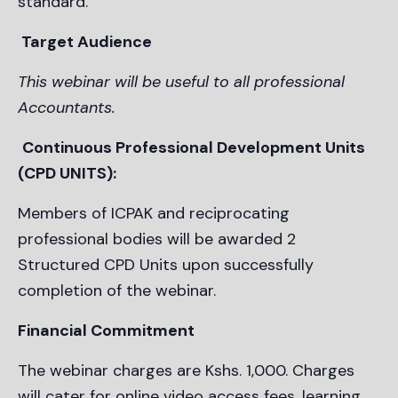
standard.
Target Audience
This webinar will be useful to all professional
Accountants.
Continuous Professional Development Units
(CPD UNITS):
Members of ICPAK and reciprocating
professional bodies will be awarded 2
Structured CPD Units upon successfully
completion of the webinar.
Financial Commitment
The webinar charges are Kshs. 1,000. Charges
will cater for online video access fees, learning