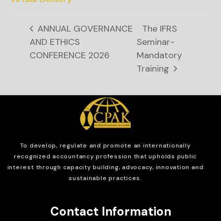
ANNUAL GOVERNANCE
The IFRS
AND ETHICS
Seminar-
CONFERENCE 2026
Mandatory
Training
To develop, regulate and
promote an internationally
recognized accountancy profession that upholds public
interest through capacity building, advocacy, innovation and
sustainable practices.
Contact Information