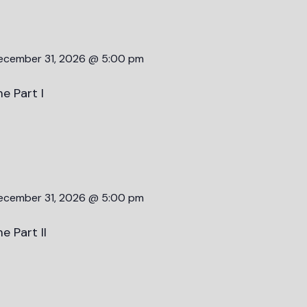
ecember 31, 2026 @ 5:00 pm
e Part I
ecember 31, 2026 @ 5:00 pm
e Part II