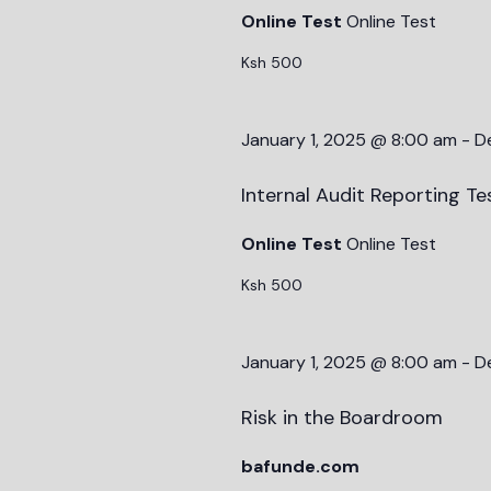
Online Test
Online Test
Ksh 500
January 1, 2025 @ 8:00 am
-
D
Internal Audit Reporting Te
Online Test
Online Test
Ksh 500
January 1, 2025 @ 8:00 am
-
D
Risk in the Boardroom
bafunde.com