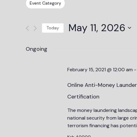
Events
Changing
Filters
Event Category
Views
by
any
Keyword.
Navigation
of
May 11, 2026
the
Today
form
Select
inputs
date.
Ongoing
will
cause
the
February 15, 2021 @ 12:00 am
list
of
Online Anti-Money Launder
events
Certification
to
refresh
The money laundering landscape
with
national security from large c
the
terrorism financing has potentia
filtered
Ksh 40000