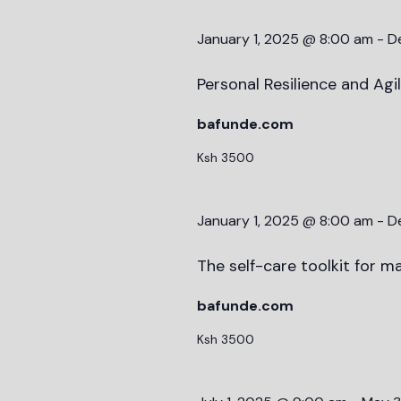
January 1, 2025 @ 8:00 am
-
D
Personal Resilience and Agi
bafunde.com
Ksh 3500
January 1, 2025 @ 8:00 am
-
D
The self-care toolkit for ma
bafunde.com
Ksh 3500