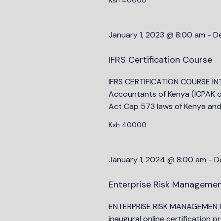
results.
January 1, 2023 @ 8:00 am
-
D
IFRS Certification Course
IFRS CERTIFICATION COURSE INT
Accountants of Kenya (ICPAK o
Act Cap 573 laws of Kenya an
Ksh 40000
January 1, 2024 @ 8:00 am
-
D
Enterprise Risk Managemen
ENTERPRISE RISK MANAGEMENT (
inaugural online certification