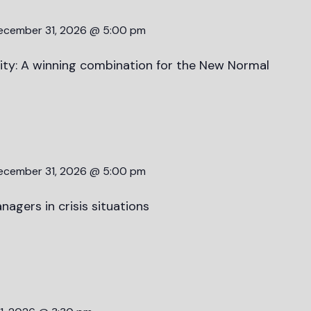
ecember 31, 2026 @ 5:00 pm
lity: A winning combination for the New Normal
ecember 31, 2026 @ 5:00 pm
nagers in crisis situations