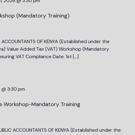
1, 2026 @ 3:30 pm
kshop (Mandatory Training)
C ACCOUNTANTS OF KENYA (Established under the
ya) Value Added Tax (VAT) Workshop (Mandatory
nsuring VAT Compliance Date: 1st […]
1 @ 3:30 pm
ce Workshop-Mandatory Training
PUBLIC ACCOUNTANTS OF KENYA (Established under the