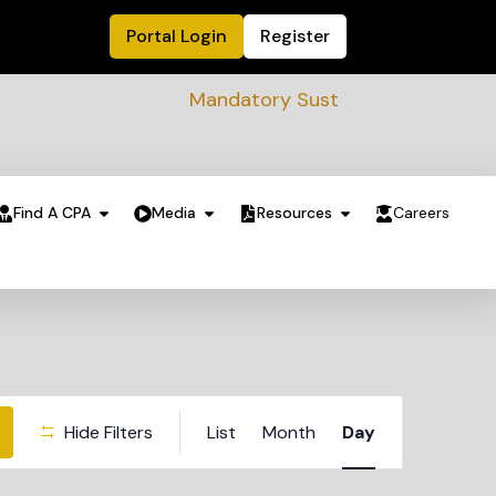
Portal Login
Register
Mandatory Sustainability Readiness asses
Find A CPA
Media
Resources
Careers
Event
Hide Filters
List
Month
Day
Views
Navigation