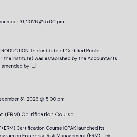
ecember 31, 2026 @ 5:00 pm
RODUCTION The Institute of Certified Public
r the Institute) was established by the Accountants
d amended by […]
ecember 31, 2026 @ 5:00 pm
t (ERM) Certification Course
ERM) Certification Course ICPAK launched its
 program on Enterprise Risk Management (ERM). This