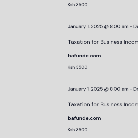
Ksh 3500
January 1, 2025 @ 8:00 am
-
D
Taxation for Business Incom
bafunde.com
Ksh 3500
January 1, 2025 @ 8:00 am
-
D
Taxation for Business Incom
bafunde.com
Ksh 3500