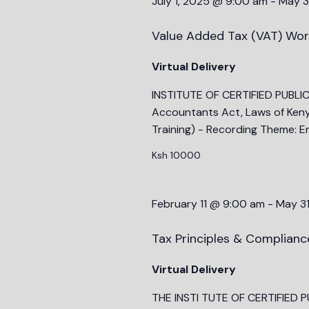
July 1, 2025 @ 9:00 am
-
May 3
Value Added Tax (VAT) Wor
Virtual Delivery
INSTITUTE OF CERTIFIED PUBLI
Accountants Act, Laws of Ken
Training) - Recording Theme: E
Ksh 10000
February 11 @ 9:00 am
-
May 3
Tax Principles & Complian
Virtual Delivery
THE INSTI TUTE OF CERTIFIED 