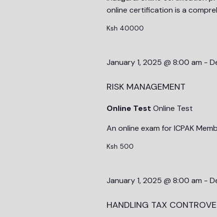
online certification is a compr
Ksh 40000
January 1, 2025 @ 8:00 am
-
D
RISK MANAGEMENT
Online Test
Online Test
An online exam for ICPAK Memb
Ksh 500
January 1, 2025 @ 8:00 am
-
D
HANDLING TAX CONTROVE