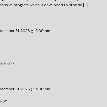
ehensive program which is developed to provide […]
ecember 31, 2026 @ 5:00 pm
ers only
ecember 31, 2026 @ 5:00 pm
RSY