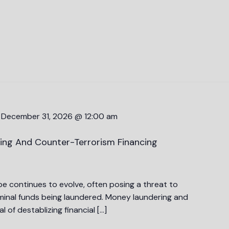
-
December 31, 2026 @ 12:00 am
ing And Counter-Terrorism Financing
 continues to evolve, often posing a threat to
riminal funds being laundered. Money laundering and
l of destablizing financial […]