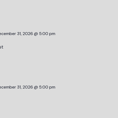
ecember 31, 2026 @ 5:00 pm
st
ecember 31, 2026 @ 5:00 pm