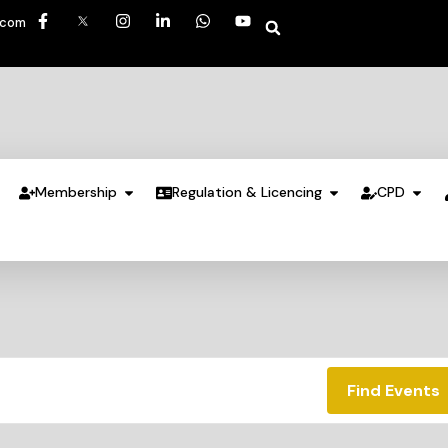
.com
Membership
Regulation & Licencing
CPD
Find Events