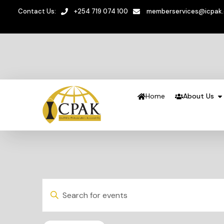
Contact Us:
+254 719 074 100
memberservices@icpak
Home
About Us
Events
Enter
Keyword.
Search
Search
and
for