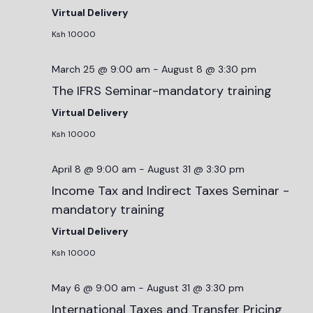
Virtual Delivery
Ksh 10000
March 25 @ 9:00 am
-
August 8 @ 3:30 pm
The IFRS Seminar-mandatory training
Virtual Delivery
Ksh 10000
April 8 @ 9:00 am
-
August 31 @ 3:30 pm
Income Tax and Indirect Taxes Seminar -
mandatory training
Virtual Delivery
Ksh 10000
May 6 @ 9:00 am
-
August 31 @ 3:30 pm
International Taxes and Transfer Pricing