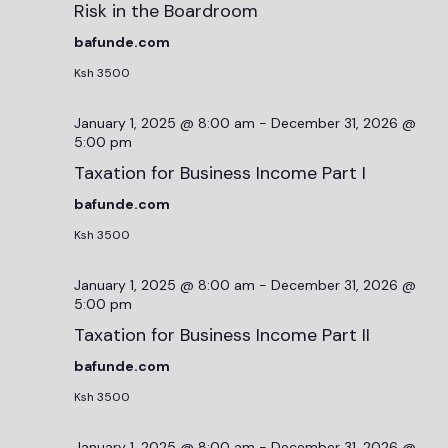
Risk in the Boardroom
bafunde.com
Ksh 3500
January 1, 2025 @ 8:00 am
-
December 31, 2026 @
5:00 pm
Taxation for Business Income Part I
bafunde.com
Ksh 3500
January 1, 2025 @ 8:00 am
-
December 31, 2026 @
5:00 pm
Taxation for Business Income Part II
bafunde.com
Ksh 3500
January 1, 2025 @ 8:00 am
-
December 31, 2026 @