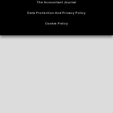
The Accountant Journal
Data Protection And Privacy Policy
Cookie Policy