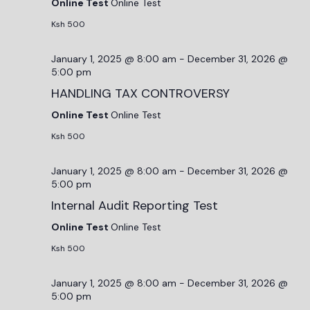
Online Test
Online Test
Ksh 500
January 1, 2025 @ 8:00 am
-
December 31, 2026 @
5:00 pm
HANDLING TAX CONTROVERSY
Online Test
Online Test
Ksh 500
January 1, 2025 @ 8:00 am
-
December 31, 2026 @
5:00 pm
Internal Audit Reporting Test
Online Test
Online Test
Ksh 500
January 1, 2025 @ 8:00 am
-
December 31, 2026 @
5:00 pm