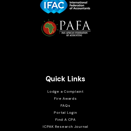
Brait Consulting Limited
Crafted with
Quick Links
Lodge a Complaint
Fire Awards
FAQs
Portal Login
Find A CPA
ICPAK Research Journal