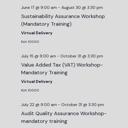
June 17 @ 9:00 am
-
August 30 @ 3:30 pm
Sustainability Assurance Workshop
(Mandatory Training)
Virtual Delivery
Ksh 10000
July 15 @ 9:00 am
-
October 31 @ 3:30 pm
Value Added Tax (VAT) Workshop-
Mandatory Training
Virtual Delivery
Ksh 10000
July 22 @ 9:00 am
-
October 31 @ 3:30 pm
Audit Quality Assurance Workshop-
mandatory training