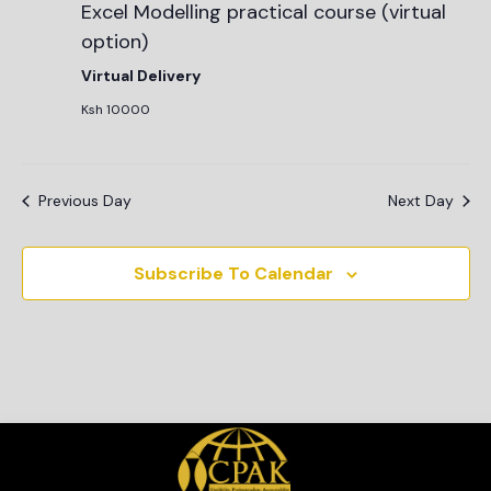
Excel Modelling practical course (virtual
option)
Virtual Delivery
Ksh 10000
Previous Day
Next Day
Subscribe To Calendar