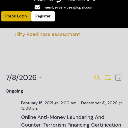
memberservices@icpak.com
Portal Login
Register
nability Readiness assessment
Events
Ev
7/8/2026
Search
Day
Vi
Show Filte
Search
Select
date.
Na
Ongoing
and
Views
February 15, 2021 @ 12:00 am
-
December 31, 2026 @
12:00 am
Navigat
Online Anti-Money Laundering And
Counter-Terrorism Financing Certification