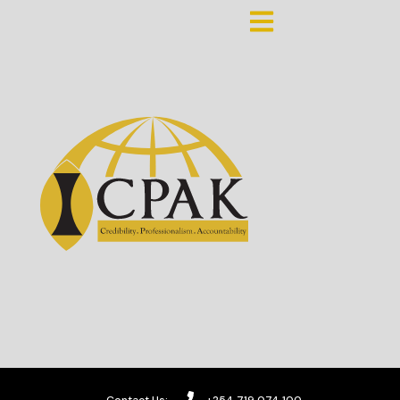
Contact Us:
+254 719 074 100