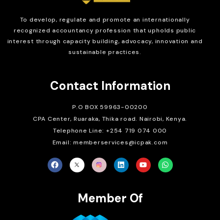
To develop, regulate and
promote an internationally
recognized accountancy profession that upholds public
interest through capacity building, advocacy, innovation and
sustainable practices.
Contact Information
P.O BOX 59963-00200
CPA Center, Ruaraka, Thika road. Nairobi, Kenya.
Telephone Line: +254 719 074 000
Email: memberservices@icpak.com
Member Of