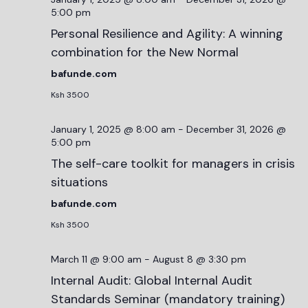
5:00 pm
Personal Resilience and Agility: A winning
combination for the New Normal
bafunde.com
Ksh 3500
January 1, 2025 @ 8:00 am
-
December 31, 2026 @
5:00 pm
The self-care toolkit for managers in crisis
situations
bafunde.com
Ksh 3500
March 11 @ 9:00 am
-
August 8 @ 3:30 pm
Internal Audit: Global Internal Audit
Standards Seminar (mandatory training)