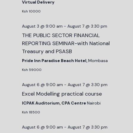
Virtual Delivery
Ksh 10000
August 3 @ 9:00 am
-
August 7 @ 3:30 pm
THE PUBLIC SECTOR FINANCIAL
REPORTING SEMINAR-with National
Treasury and PSASB
Pride Inn Paradise Beach Hotel,
Mombasa
Ksh 59000
August 6 @ 9:00 am
-
August 7 @ 3:30 pm
Excel Modelling practical course
ICPAK Auditorium, CPA Centre
Nairobi
Ksh 18500
August 6 @ 9:00 am
-
August 7 @ 3:30 pm