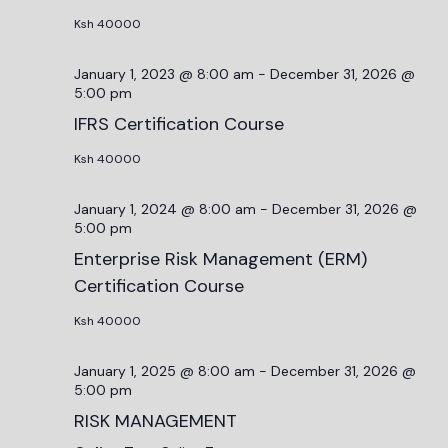
Ksh 40000
January 1, 2023 @ 8:00 am
-
December 31, 2026 @
5:00 pm
IFRS Certification Course
Ksh 40000
January 1, 2024 @ 8:00 am
-
December 31, 2026 @
5:00 pm
Enterprise Risk Management (ERM)
Certification Course
Ksh 40000
January 1, 2025 @ 8:00 am
-
December 31, 2026 @
5:00 pm
RISK MANAGEMENT