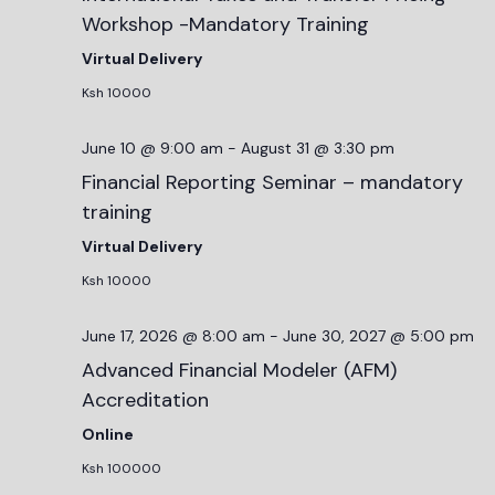
Workshop -Mandatory Training
Virtual Delivery
Ksh 10000
June 10 @ 9:00 am
-
August 31 @ 3:30 pm
Financial Reporting Seminar – mandatory
training
Virtual Delivery
Ksh 10000
June 17, 2026 @ 8:00 am
-
June 30, 2027 @ 5:00 pm
Advanced Financial Modeler (AFM)
Accreditation
Online
Ksh 100000