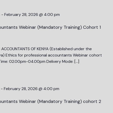
m
-
February 28, 2026 @ 4:00 pm
countants Webinar (Mandatory Training) Cohort 1
C ACCOUNTANTS OF KENYA (Established under the
a) Ethics for professional accountants Webinar cohort
ime: 02.00pm-04.00pm Delivery Mode: […]
-
February 28, 2026 @ 4:00 pm
countants Webinar (Mandatory Training) cohort 2