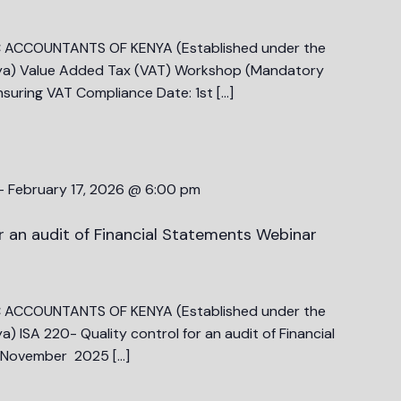
C ACCOUNTANTS OF KENYA (Established under the
ya) Value Added Tax (VAT) Workshop (Mandatory
nsuring VAT Compliance Date: 1st […]
-
February 17, 2026 @ 6:00 pm
r an audit of Financial Statements Webinar
C ACCOUNTANTS OF KENYA (Established under the
 ISA 220- Quality control for an audit of Financial
h November 2025 […]