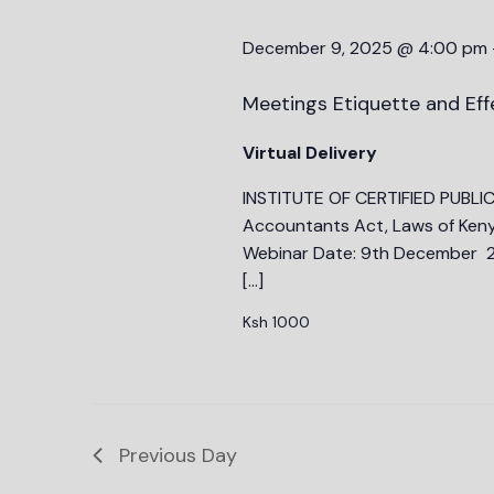
December 9, 2025 @ 4:00 pm
Meetings Etiquette and Eff
Virtual Delivery
INSTITUTE OF CERTIFIED PUBLI
Accountants Act, Laws of Keny
Webinar Date: 9th December 2
[…]
Ksh 1000
Previous Day