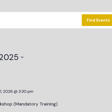
Find Events
 2025
1, 2026 @ 3:30 pm
kshop (Mandatory Training)