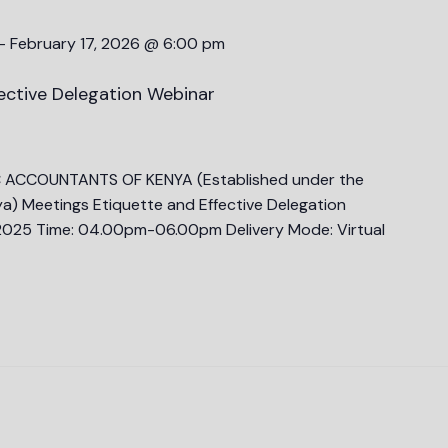
-
February 17, 2026 @ 6:00 pm
ective Delegation Webinar
C ACCOUNTANTS OF KENYA (Established under the
a) Meetings Etiquette and Effective Delegation
025 Time: 04.00pm-06.00pm Delivery Mode: Virtual