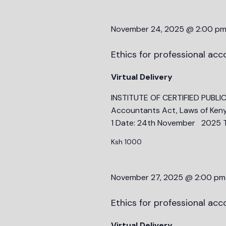
November 24, 2025 @ 2:00 p
Ethics for professional ac
Virtual Delivery
INSTITUTE OF CERTIFIED PUBLI
Accountants Act, Laws of Keny
1 Date: 24th November 2025 T
Ksh 1000
November 27, 2025 @ 2:00 pm
Ethics for professional ac
Virtual Delivery