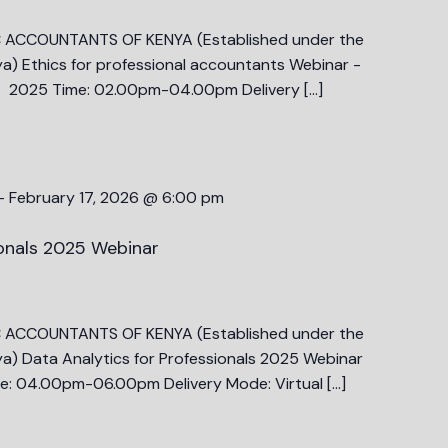
C ACCOUNTANTS OF KENYA (Established under the
a) Ethics for professional accountants Webinar -
 2025 Time: 02.00pm-04.00pm Delivery […]
-
February 17, 2026 @ 6:00 pm
ionals 2025 Webinar
C ACCOUNTANTS OF KENYA (Established under the
a) Data Analytics for Professionals 2025 Webinar
: 04.00pm-06.00pm Delivery Mode: Virtual […]