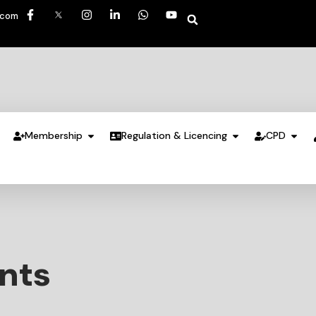
.com
Membership
Regulation & Licencing
CPD
ents