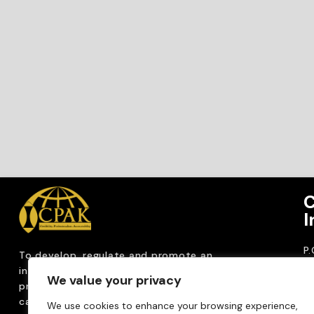
C
I
P
To develop, regulate and
promote an
CP
internationally
recognized accountancy
We value your privacy
ro
profession that upholds public interest through
T
capacity building, advocacy, innovation and
We use cookies to enhance your browsing experience,