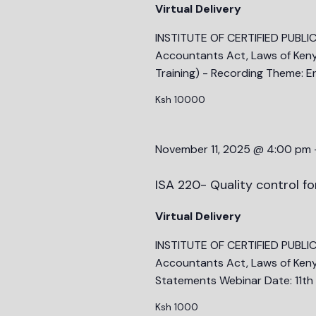
Virtual Delivery
to
refresh
INSTITUTE OF CERTIFIED PUBLI
with
Accountants Act, Laws of Ken
the
Training) - Recording Theme: E
filtered
Ksh 10000
results.
November 11, 2025 @ 4:00 pm
ISA 220- Quality control fo
Virtual Delivery
INSTITUTE OF CERTIFIED PUBLI
Accountants Act, Laws of Kenya)
Statements Webinar Date: 11t
Ksh 1000