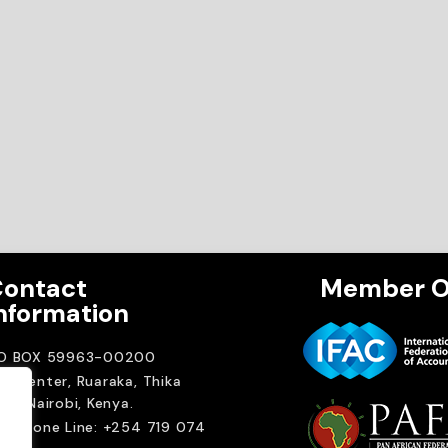
ontact
Member O
nformation
.O BOX 59963-00200
A Center, Ruaraka, Thika
ad. Nairobi, Kenya.
elephone Line: +254 719 074