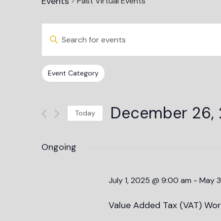
Events
Past Virtual Events
Events
Enter
Keyword.
Search
Search
and
for
Events
Changing
Filters
Event Category
Views
by
any
Keyword.
Navigation
of
December 26,
the
Today
form
Select
inputs
date.
Ongoing
will
cause
the
July 1, 2025 @ 9:00 am
-
May 3
list
of
Value Added Tax (VAT) Wor
events