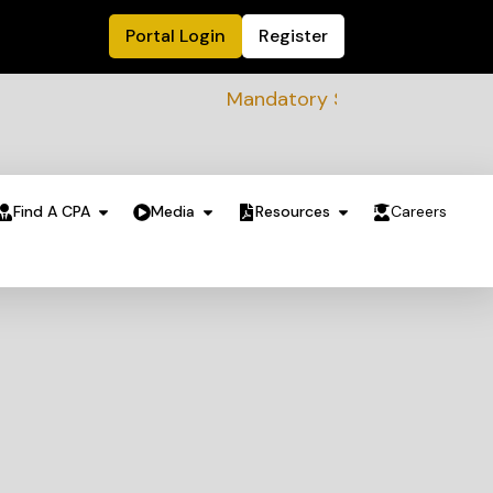
Portal Login
Register
Mandatory Sustainability Readiness
Find A CPA
Media
Resources
Careers