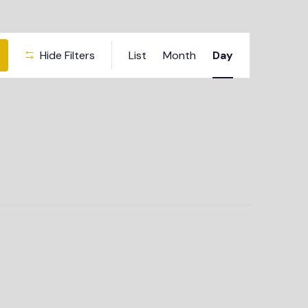
Event
Hide Filters
List
Month
Day
Views
Navigation