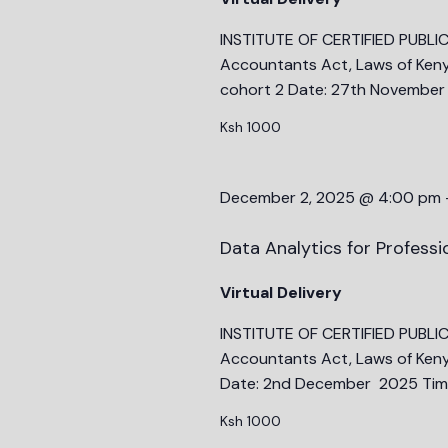
INSTITUTE OF CERTIFIED PUBLI
Accountants Act, Laws of Keny
cohort 2 Date: 27th November
Ksh 1000
December 2, 2025 @ 4:00 pm
Data Analytics for Profess
Virtual Delivery
INSTITUTE OF CERTIFIED PUBLI
Accountants Act, Laws of Keny
Date: 2nd December 2025 Time
Ksh 1000