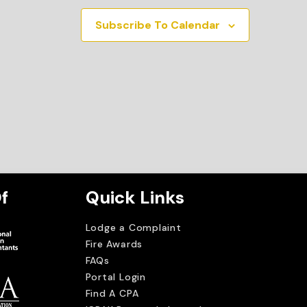
Subscribe To Calendar
f
Quick Links
Lodge a Complaint
Fire Awards
FAQs
Portal Login
Find A CPA