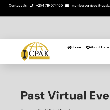
Contact Us:
+254 719 074 100
memberservices@icpak
Home
About Us
Past Virtual Ev