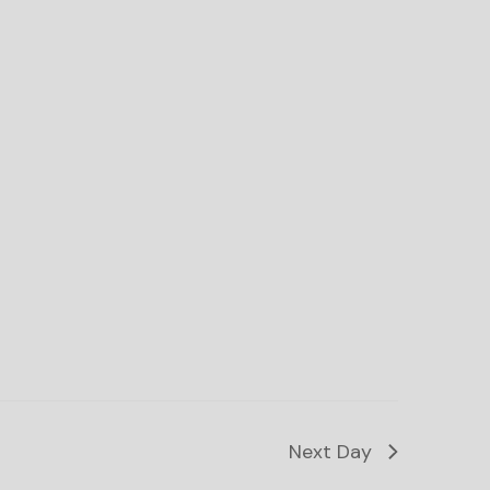
Next Day