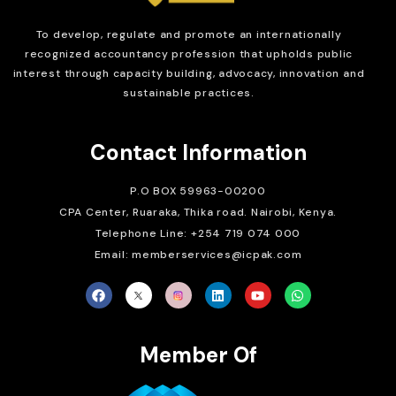
To develop, regulate and
promote an internationally
recognized accountancy profession that upholds public
interest through capacity building, advocacy, innovation and
sustainable practices.
Contact Information
P.O BOX 59963-00200
CPA Center, Ruaraka, Thika road. Nairobi, Kenya.
Telephone Line: +254 719 074 000
Email: memberservices@icpak.com
Member Of