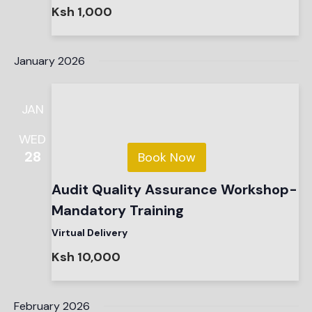
Ksh 1,000
January 2026
JAN
WED
28
Book Now
Audit Quality Assurance Workshop-
Mandatory Training
Virtual Delivery
Ksh 10,000
February 2026