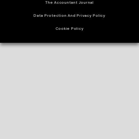
The Accountant Journal
Data Protection And Privacy Policy
Cookie Policy