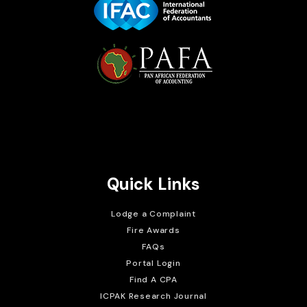
Brait Consulting Limited
Crafted with
Quick Links
Lodge a Complaint
Fire Awards
FAQs
Portal Login
Find A CPA
ICPAK Research Journal