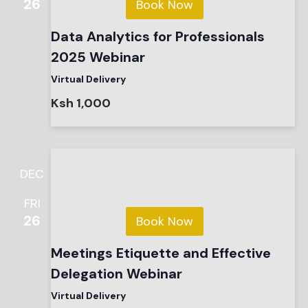
26
Book Now
Data Analytics for Professionals
2025 Webinar
Virtual Delivery
Ksh 1,000
DEC
FRI
26
Book Now
Meetings Etiquette and Effective
Delegation Webinar
Virtual Delivery