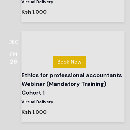
Virtual Delivery
Ksh 1,000
DEC
FRI
26
Book Now
Ethics for professional accountants
Webinar (Mandatory Training)
Cohort 1
Virtual Delivery
Ksh 1,000