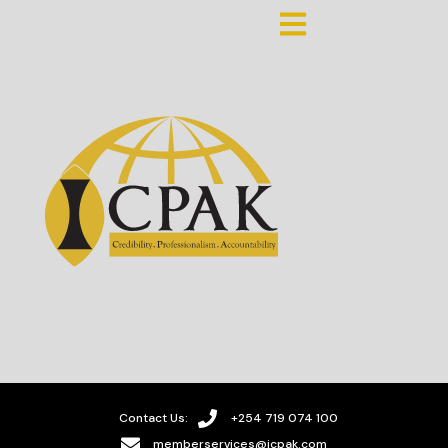
Contact Us:
+254 719 074 100
memberservices@icpak.com