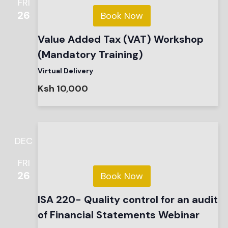
FRI
26
Book Now
Value Added Tax (VAT) Workshop
(Mandatory Training)
Virtual Delivery
Ksh 10,000
DEC
FRI
26
Book Now
ISA 220- Quality control for an audit
of Financial Statements Webinar