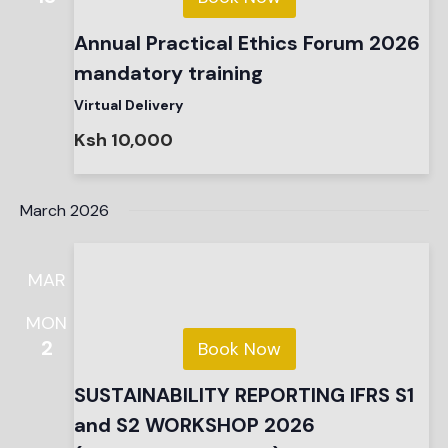
Annual Practical Ethics Forum 2026
mandatory training
Virtual Delivery
Ksh 10,000
March 2026
MAR
MON
2
Book Now
SUSTAINABILITY REPORTING IFRS S1
and S2 WORKSHOP 2026