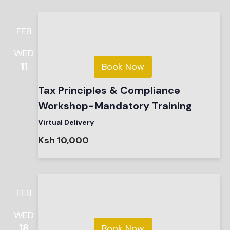
FEB
WED
11
Book Now
Tax Principles & Compliance
Workshop-Mandatory Training
Virtual Delivery
Ksh 10,000
FEB
WED
18
Book Now