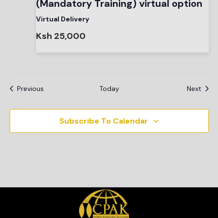
(Mandatory Training) virtual option
Virtual Delivery
Ksh 25,000
Events
Even
Previous
Today
Next
Subscribe To Calendar