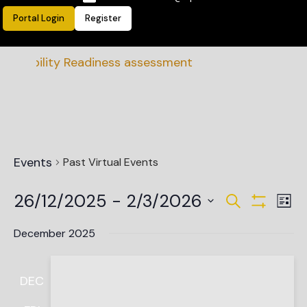
Portal Login
Register
inability Readiness assessment
Events
Past Virtual Events
Events
Ev
26/12/2025
 - 
2/3/2026
Search
List
Vi
Show Filte
Search
Select
date.
Na
December 2025
and
Views
DEC
Navigat