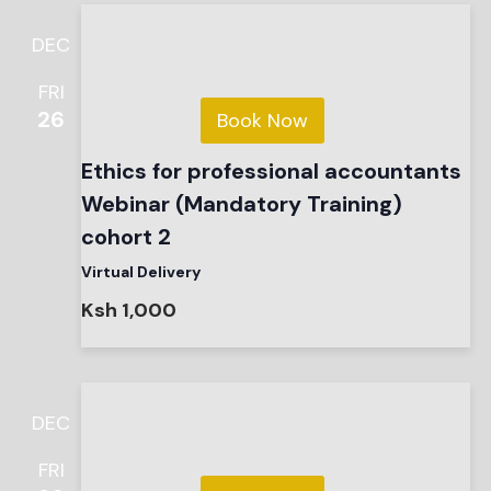
DEC
FRI
26
Book Now
Ethics for professional accountants
Webinar (Mandatory Training)
cohort 2
Virtual Delivery
Ksh 1,000
DEC
FRI