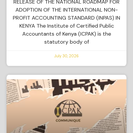
RELEASE OF THE NATIONAL ROADMAP FOR
ADOPTION OF THE INTERNATIONAL NON-
PROFIT ACCOUNTING STANDARD (INPAS) IN
KENYA The Institute of Certified Public
Accountants of Kenya (ICPAK) is the
statutory body of
July 30, 2026