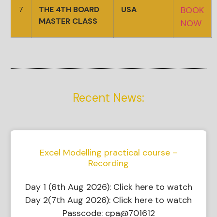
7
THE 4TH BOARD
USA
BOOK
MASTER CLASS
NOW
Recent News:
Excel Modelling practical course –
Recording
Day 1 (6th Aug 2026): Click here to watch
Day 2(7th Aug 2026): Click here to watch
Passcode: cpa@701612