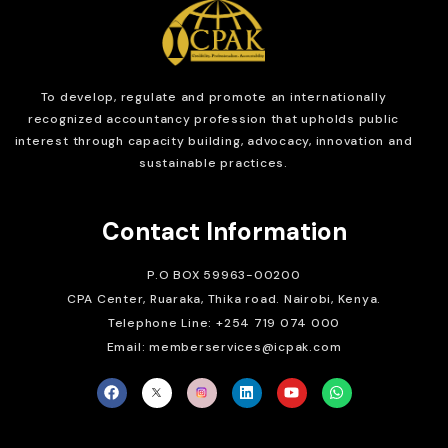
To develop, regulate and
promote an internationally
recognized accountancy profession that upholds public
interest through capacity building, advocacy, innovation and
sustainable practices.
Contact Information
P.O BOX 59963-00200
CPA Center, Ruaraka, Thika road. Nairobi, Kenya.
Telephone Line: +254 719 074 000
Email: memberservices@icpak.com