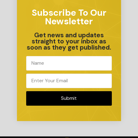
Subscribe To Our
Newsletter
Get news and updates
straight to your inbox as
soon as they get published.
Submit