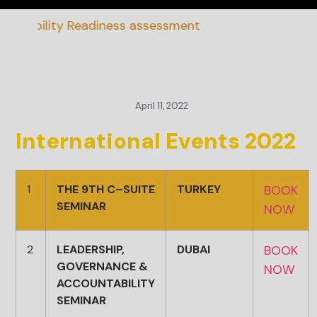
inability Readiness assessment
April 11, 2022
International Events 2022
1
THE 9TH C–SUITE
TURKEY
BOOK
SEMINAR
NOW
2
LEADERSHIP,
DUBAI
BOOK
GOVERNANCE &
NOW
ACCOUNTABILITY
SEMINAR