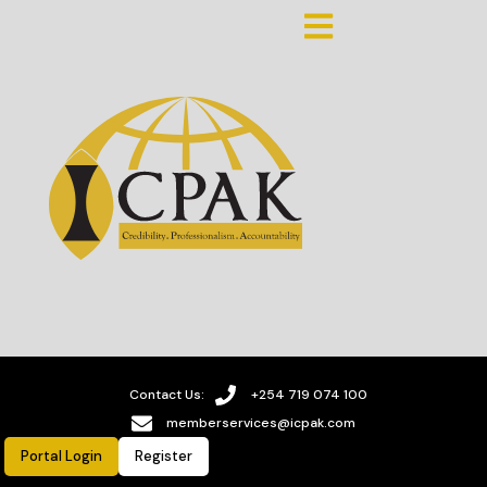
Contact Us:
+254 719 074 100
memberservices@icpak.com
Portal Login
Register