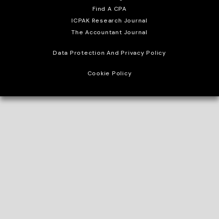
Find A CPA
ICPAK Research Journal
The Accountant Journal
Data Protection And Privacy Policy
Cookie Policy