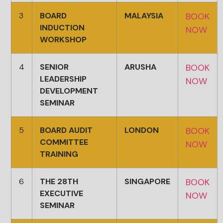
3
BOARD
MALAYSIA
BOOK
INDUCTION
NOW
WORKSHOP
4
SENIOR
ARUSHA
BOOK
LEADERSHIP
NOW
DEVELOPMENT
SEMINAR
5
BOARD AUDIT
LONDON
BOOK
COMMITTEE
NOW
TRAINING
6
THE 28TH
SINGAPORE
BOOK
EXECUTIVE
NOW
SEMINAR