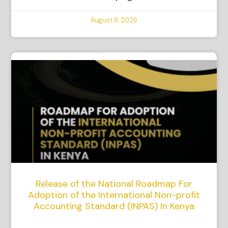
August 8, 2026
Release of the National Roadmap For
Adoption of the International Non-profit
Accounting Standard (INPAS) In Kenya