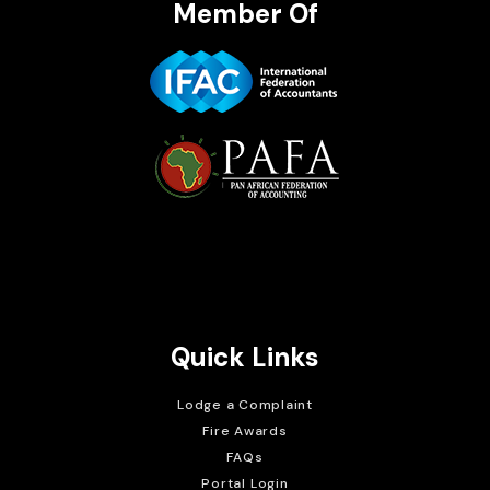
Member Of
Brait Consulting Limited
Crafted with
Quick Links
Lodge a Complaint
Fire Awards
FAQs
Portal Login