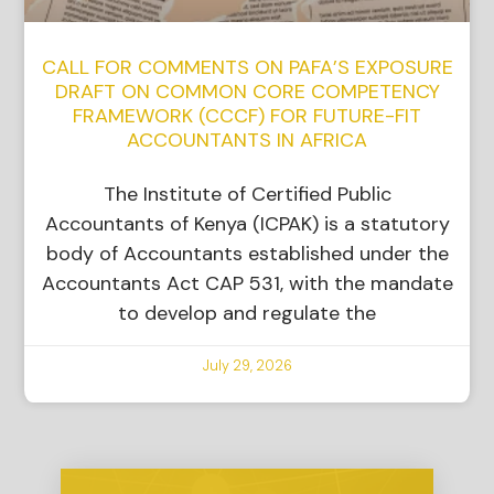
CALL FOR COMMENTS ON PAFA’S EXPOSURE
DRAFT ON COMMON CORE COMPETENCY
FRAMEWORK (CCCF) FOR FUTURE-FIT
ACCOUNTANTS IN AFRICA
The Institute of Certified Public
Accountants of Kenya (ICPAK) is a statutory
body of Accountants established under the
Accountants Act CAP 531, with the mandate
to develop and regulate the
July 29, 2026